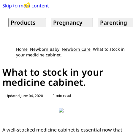
Skip to main content
Products
Pregnancy
Parenting
Home
Newborn Baby
Newborn Care
What to stock in
your medicine cabinet.
What to stock in your
medicine cabinet.
1 min read
Updated June 04, 2020
|
A well-stocked medicine cabinet is essential now that 