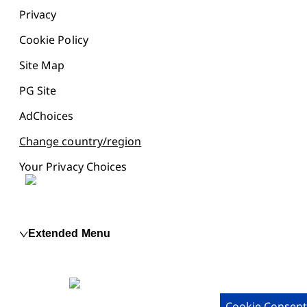
Privacy
Cookie Policy
Site Map
PG Site
AdChoices
Change country/region
Your Privacy Choices
Extended Menu
Cookie Consent