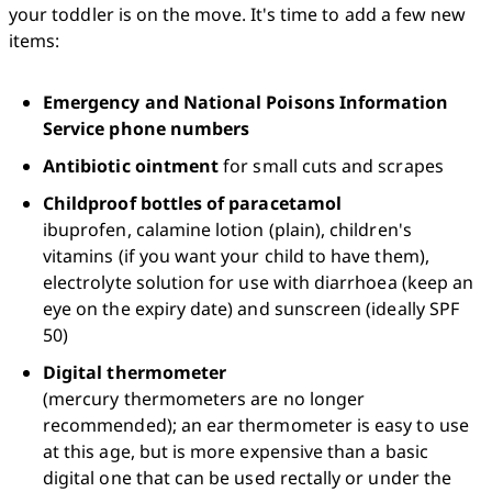
your toddler is on the move. It's time to add a few new 
items:
Emergency and National Poisons Information 
Service phone numbers
Antibiotic ointment
 for small cuts and scrapes
Childproof bottles of paracetamol
ibuprofen, calamine lotion (plain), children's 
vitamins (if you want your child to have them), 
electrolyte solution for use with diarrhoea (keep an 
eye on the expiry date) and sunscreen (ideally SPF 
50)
Digital thermometer
(mercury thermometers are no longer 
recommended); an ear thermometer is easy to use 
at this age, but is more expensive than a basic 
digital one that can be used rectally or under the 