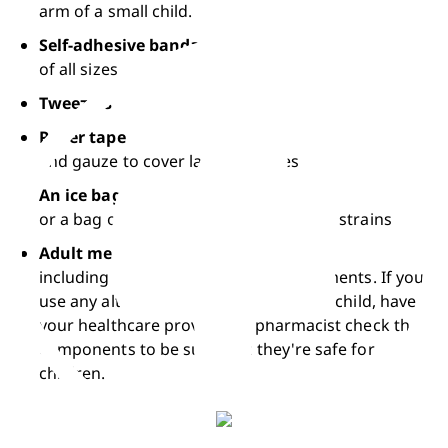
arm of a small child.
Self-adhesive bandages
of all sizes
Tweezers
Paper tape
and gauze to cover larger scrapes
An ice bag
or a bag of frozen peas for bumps and strains
Adult medicines
including vitamins and dietary supplements. If you 
use any alternative medicines for your child, have 
your healthcare provider or pharmacist check the 
components to be sure that they're safe for 
children.