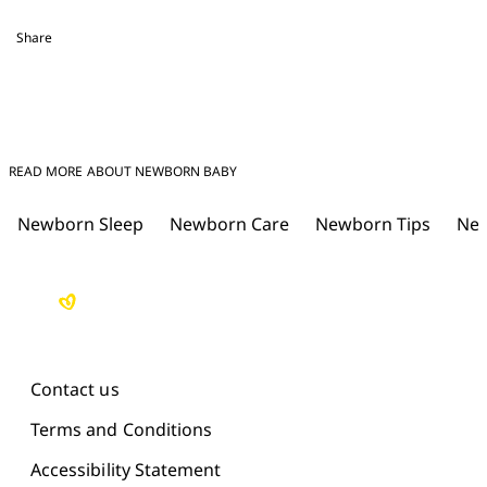
Share
READ MORE ABOUT NEWBORN BABY
Newborn Sleep
Newborn Care
Newborn Tips
New
Contact us
Terms and Conditions
Accessibility Statement