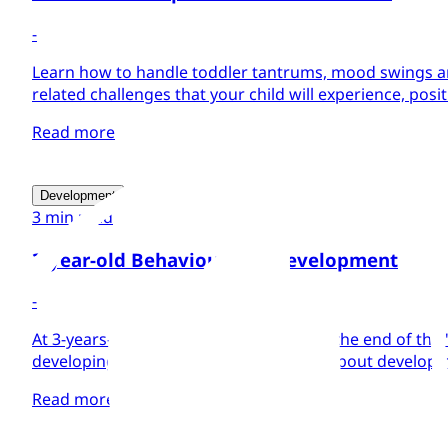
-
Learn how to handle toddler tantrums, mood swings a
related challenges that your child will experience, positi
Read more
Development
3 min read
3-year-old Behaviour and Development
-
At 3-years-old your child will be nearing the end of the 
developing a calmer personality. Learn about developm
Read more