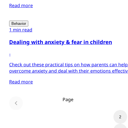
Read more
Behavior
1 min read
Dealing with anxiety & fear in children
-
Check out these practical tips on how parents can help 
overcome anxiety and deal with their emotions effectiv
Read more
Page
1
2