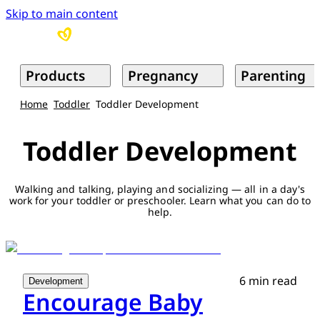
Skip to main content
Products
Pregnancy
Parenting
Home
Toddler
Toddler Development
Toddler Development
Walking and talking, playing and socializing — all in a day's
work for your toddler or preschooler. Learn what you can do to
help.
6 min read
Development
Encourage Baby