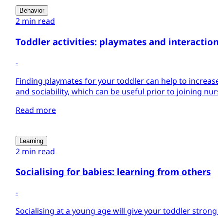
Behavior
2 min read
Toddler activities: playmates and interactio
-
Finding playmates for your toddler can help to increas
and sociability, which can be useful prior to joining nu
Read more
Learning
2 min read
Socialising for babies: learning from others
-
Socialising at a young age will give your toddler stron