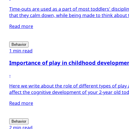
Time-outs are used as a part of most toddlers' disciplin
that they calm down, while being made to think about t
Read more
Behavior
1 min read
Importance of play in childhood developme
-
Here we write about the role of different types of play 
affect the cognitive development of your 2-year old tod
Read more
Behavior
2 min read