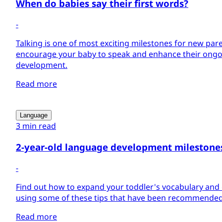
When do babies say their first words?
-
Talking is one of most exciting milestones for new par
encourage your baby to speak and enhance their ong
development.
Read more
Language
3 min read
2-year-old language development milestone
-
Find out how to expand your toddler's vocabulary and
using some of these tips that have been recommended
Read more