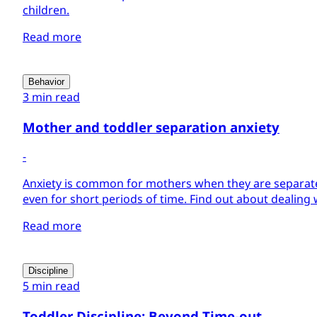
children.
Read more
Behavior
3 min read
Mother and toddler separation anxiety
-
Anxiety is common for mothers when they are separate
even for short periods of time. Find out about dealing 
Read more
Discipline
5 min read
Toddler Discipline: Beyond Time-out