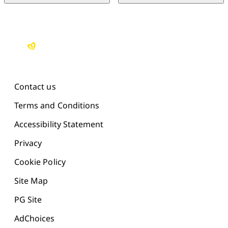
Contact us
Terms and Conditions
Accessibility Statement
Privacy
Cookie Policy
Site Map
PG Site
AdChoices