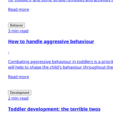
Read more
Behavior
3 min read
How to handle aggressive behaviour
-
Combating aggressive behaviour in toddlers is a priority 
will help to shape the child's behaviour throughout thei
Read more
Development
2 min read
Toddler development: the terrible twos