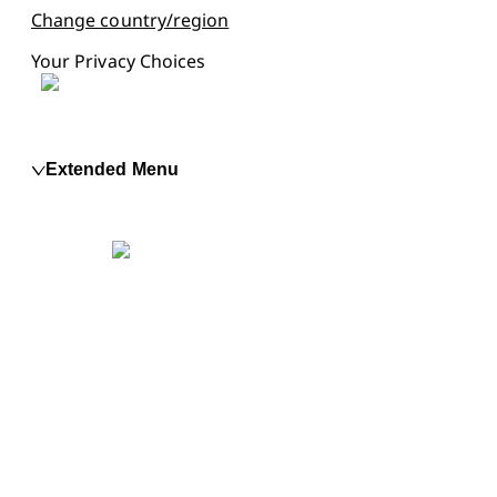
Change country/region
Your Privacy Choices
Extended Menu