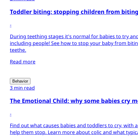
Toddler biting: stopping children from bitin
-
During teething stages it's normal for babies to try and
including people! See how to stop your baby from biti
teethe.
Read more
Behavior
3 min read
The Emotional Child: why some babies cry m
-
Find out what causes babies and toddlers to cry, with 
help them stop. Learn more about colic and what typica