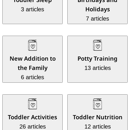
Holidays
3 articles
7 articles
New Addition to
Potty Training
the Family
13 articles
6 articles
Toddler Activities
Toddler Nutrition
26 articles
12 articles