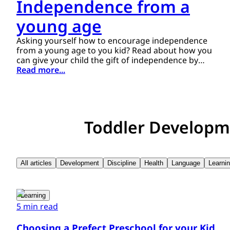
Independence from a
young age
Asking yourself how to encourage independence
from a young age to you kid? Read about how you
can give your child the gift of independence by
following these guidelines.
Read more...
Toddler Developm
All articles
Development
Discipline
Health
Language
Learni
Learning
5 min read
Choosing a Prefect Preschool for your Kid