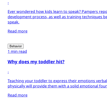
-
Ever wondered how kids learn to speak? Pampers repo
development process, as well as training techniques be
speak.
Read more
Behavior
1 min read
Why does my toddler hit?
-
Teaching your toddler to express their emotions verbal
physically will provide them with a solid emotional foun
Read more