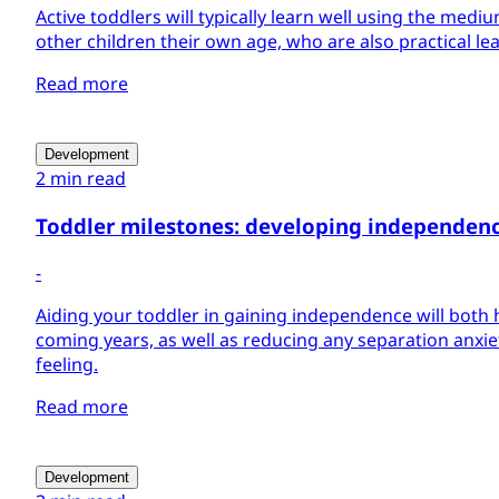
Active toddlers will typically learn well using the mediu
other children their own age, who are also practical le
Read more
Development
2 min read
Toddler milestones: developing independen
-
Aiding your toddler in gaining independence will both 
coming years, as well as reducing any separation anxie
feeling.
Read more
Development