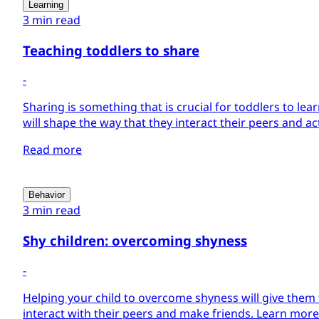
Learning
3 min read
Teaching toddlers to share
-
Sharing is something that is crucial for toddlers to learn
will shape the way that they interact their peers and act 
Read more
Behavior
3 min read
Shy children: overcoming shyness
-
Helping your child to overcome shyness will give them 
interact with their peers and make friends. Learn more