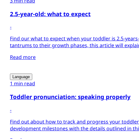
3 min read
2.5-year-old: what to expect
-
Find our what to expect when your toddler is 2.5-year
tantrums to their growth phases, this article will explain i
Read more
Language
1 min read
Toddler pronunciation: speaking properly
-
Find out about how to track and progress your toddle
development milestones with the details outlined in this