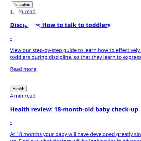
Discipline
1 min read
Discipline: How to talk to toddlers
-
View our step-by-step guide to learn how to effectively 
toddlers during discipline, so that they learn to expres
Read more
Health
4 min read
Health review: 18-month-old baby check-up
-
At 18 months your baby will have developed greatly sin