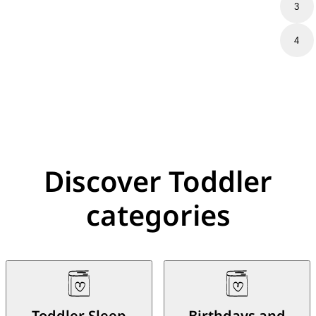
3
4
Discover Toddler
categories
Toddler Sleep
Birthdays and