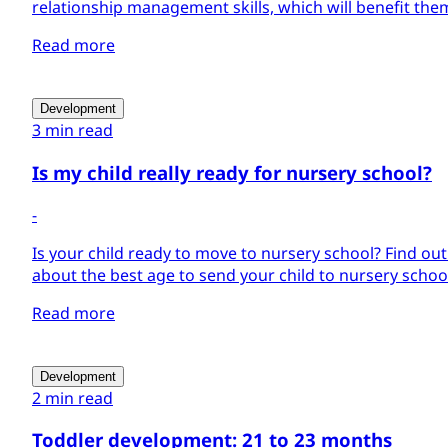
relationship management skills, which will benefit them
Read more
Development
3 min read
Is my child really ready for nursery school?
-
Is your child ready to move to nursery school? Find ou
about the best age to send your child to nursery schoo
Read more
Development
2 min read
Toddler development: 21 to 23 months