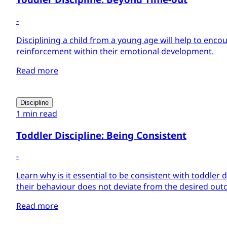
-
Disciplining a child from a young age will help to enco
reinforcement within their emotional development.
Read more
Discipline
1 min read
Toddler Discipline: Being Consistent
-
Learn why is it essential to be consistent with toddler d
their behaviour does not deviate from the desired out
Read more