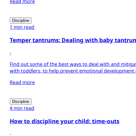
Read more
Discipline
1 min read
Temper tantrums: Dealing with baby tantru
-
Find out some of the best ways to deal with and mitig
with toddlers, to help prevent emotional development is
Read more
Discipline
4 min read
How to discipline your child: time-outs
-