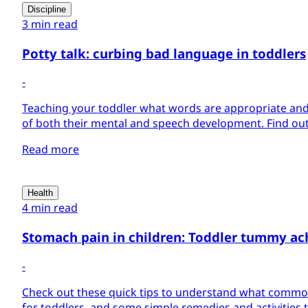
Discipline
3 min read
Potty talk: curbing bad language in toddlers
-
Teaching your toddler what words are appropriate and 
of both their mental and speech development. Find out
Read more
Health
4 min read
Stomach pain in children: Toddler tummy ac
-
Check out these quick tips to understand what comm
for toddlers, and some simple remedies and activities 