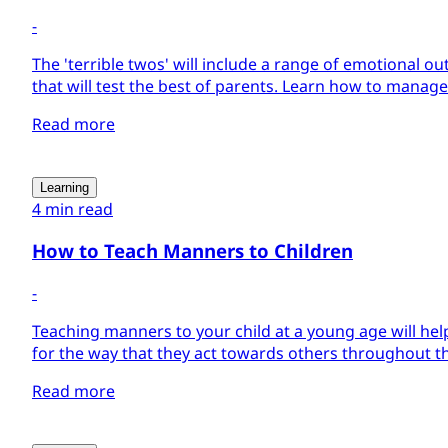
-
The 'terrible twos' will include a range of emotional ou
that will test the best of parents. Learn how to manage
Read more
Learning
4 min read
How to Teach Manners to Children
-
Teaching manners to your child at a young age will hel
for the way that they act towards others throughout the 
Read more