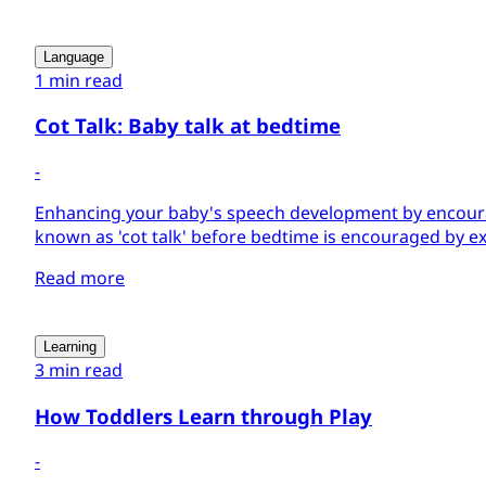
Language
1 min read
Cot Talk: Baby talk at bedtime
-
Enhancing your baby's speech development by encoura
known as 'cot talk' before bedtime is encouraged by ex
Read more
Learning
3 min read
How Toddlers Learn through Play
-