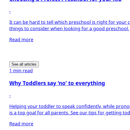
-
It can be hard to tell which preschool is right for your 
things to consider when looking for a good preschool.
Read more
See all articles
1 min read
Why Toddlers say ‘no’ to everything
-
Helping your toddler to speak confidently, while pron
is a top goal for all parents. See our tips for getting to
Read more