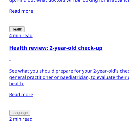
up. Find out what doctors will be looking for in advance 
Read more
Health
4 min read
Health review: 2-year-old check-up
-
See what you should prepare for your 2-year-old's check
general practitioner or paediatrician, to evaluate the
health.
Read more
Language
2 min read