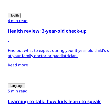
Health
4 min read
Health review: 3-year-old check-up
-
Find out what to expect during your 3-year-old child's
at your family doctor or paediatrician.
Read more
Language
5 min read
Learning to talk: how kids learn to speak