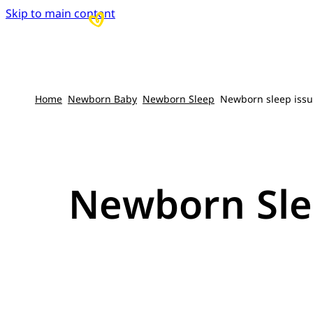
Skip to main content
Home
Newborn Baby
Newborn Sleep
Newborn sleep issue
Newborn Slee