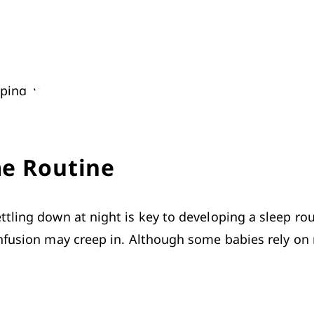
ing, you might still encounter a few problems with g
me Routine
ling down at night is key to developing a sleep routi
nfusion may creep in. Although some babies rely on re