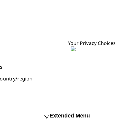
Your Privacy Choices
s
ountry/region
Extended Menu