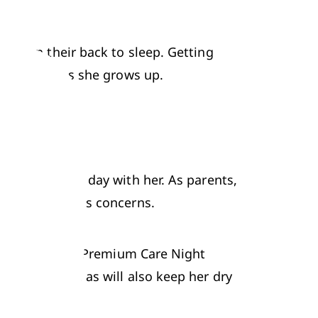
tly on their back to sleep. Getting 
dy for bed as she grows up.
nt the whole day with her. As parents, 
i.e. 
Pampers Premium Care Night 
sleep as well as will also keep her dry 