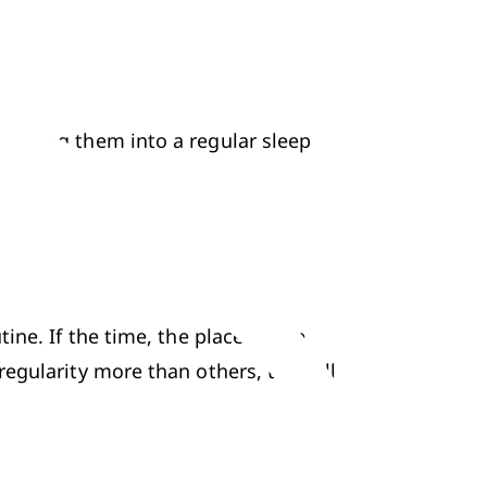
etting them into a regular sleep 
ne. If the time, the place or the 
gularity more than others, they all 