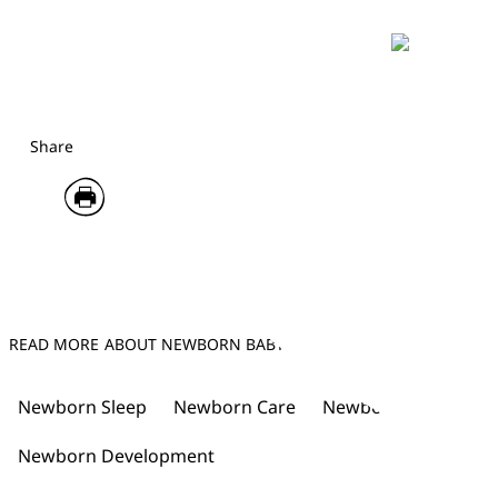
Share
READ MORE ABOUT NEWBORN BABY
Newborn Sleep
Newborn Care
Newborn Tips
New
Newborn Development