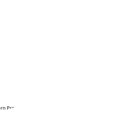
rn Premature Babies