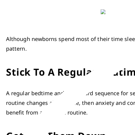
Although newborns spend most of their time sleep
pattern.
Stick To A Regular Bedti
A regular bedtime and a standard sequence for sett
routine changes all the time, then anxiety and co
benefit from a bedtime routine.