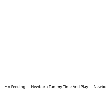
born Feeding
Newborn Tummy Time And Play
Newbo