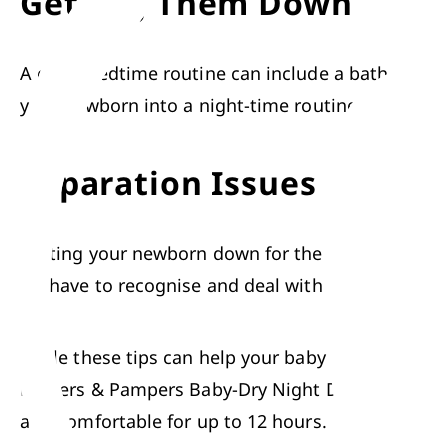
Getting Them Down
A 
good bedtime routine
 can include a 
bath
, snugg
your newborn into a night-time routine lays the f
Separation Issues
Putting your newborn down for the night represent
While these tips can help your baby get a good nigh
Diapers
 & 
Pampers Baby-Dry Night Diapers
. Thes