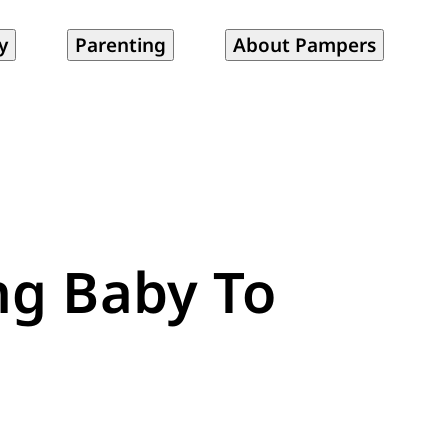
y
Parenting
About Pampers
ng Baby To