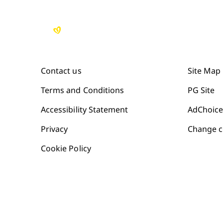
Contact us
Site Map
Terms and Conditions
PG Site
Accessibility Statement
AdChoice
Privacy
Change c
Cookie Policy