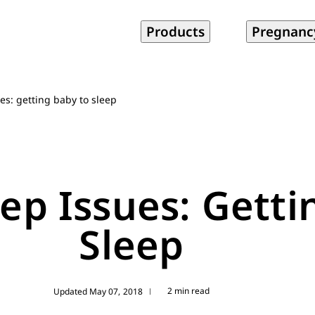
Products
Pregnanc
s: getting baby to sleep
p Issues: Getti
Sleep
2 min read
Updated May 07, 2018
|