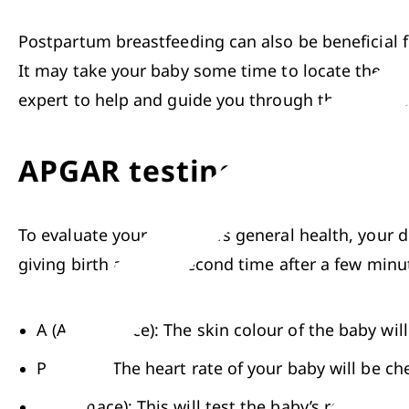
Postpartum breastfeeding can also be beneficial f
It may take your baby some time to locate the nipp
expert to help and guide you through the process
APGAR testing
To evaluate your newborn’s general health, your d
giving birth and the second time after a few minute
A (Appearance): The skin colour of the baby wil
P (Pulse): The heart rate of your baby will be ch
G (Grimace): This will test the baby’s reflexes 