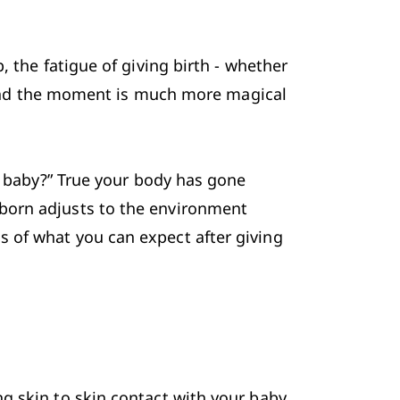
, the fatigue of 
giving birth
 - whether 
d and the moment is much more magical 
e baby?” True your body has gone 
born adjusts to the environment 
 of what you can expect after giving 
g skin to skin contact with your baby 