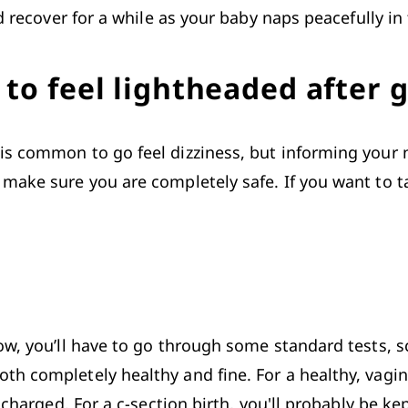
d recover for a while as your baby naps peacefully in
to feel lightheaded after g
s common to go feel dizziness, but informing your nu
make sure you are completely safe. If you want to tak
ow, you’ll have to go through some standard tests, 
h completely healthy and fine. For a healthy, vagina
scharged. For a c-section birth, you'll probably be ke