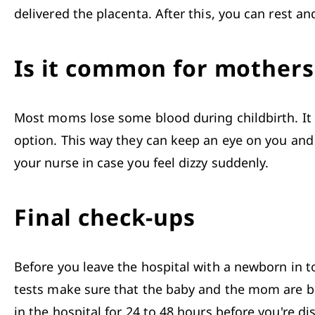
delivered the placenta. After this, you can rest an
Is it common for mothers 
Most moms lose some blood during childbirth. It i
option. This way they can keep an eye on you and 
your nurse in case you feel dizzy suddenly. 
Final check-ups
Before you leave the hospital with a newborn in t
tests make sure that the baby and the mom are bot
in the hospital for 24 to 48 hours before you're di