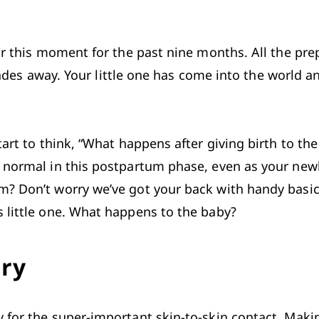
or this moment for the past nine months. All the prep
st fades away. Your little one has come into the worl
tart to think, “What happens after giving birth to th
o normal in this postpartum phase, even as your new
? Don’t worry we’ve got your back with handy basics
 little one. What happens to the baby?
ery
 for the super-important skin-to-skin contact. Makin