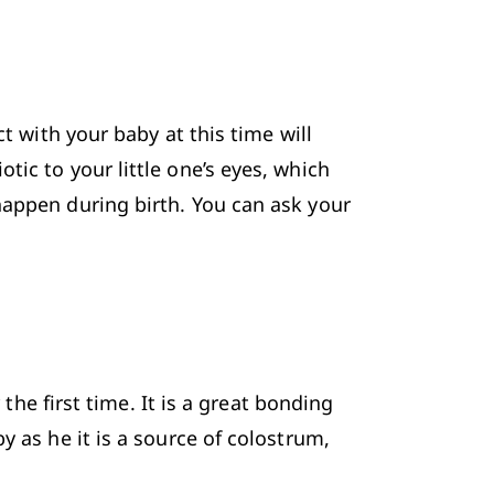
t with your baby at this time will 
ic to your little one’s eyes, which 
happen during birth. You can ask your 
 
the first time. It is a great bonding 
y as he it is a source of colostrum, 