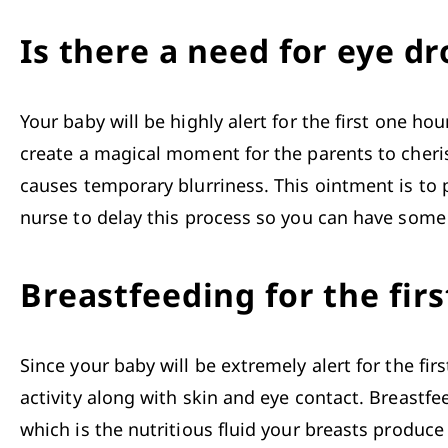
Is there a need for eye dr
Your baby will be highly alert for the first one ho
create a magical moment for the parents to cherish
causes temporary blurriness. This ointment is to 
nurse to delay this process so you can have some t
Breastfeeding for the firs
Since your baby will be extremely alert for the first
activity along with skin and eye contact. 
Breastfe
which is the nutritious fluid your breasts produce