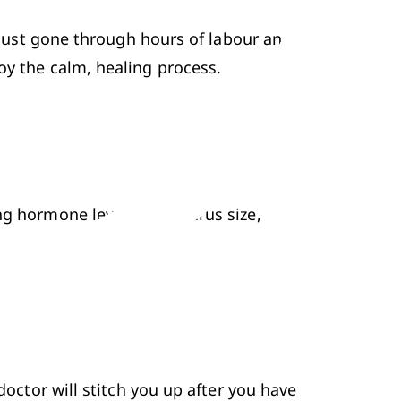
e just gone through hours of labour and 
oy the calm, 
healing process
. 
ng hormone levels and uterus size, 
doctor will stitch you up after you have 