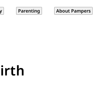
y
Parenting
About Pampers
irth