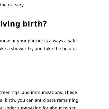
 the nursery.
iving birth?
rse or your partner is always a safe 
e a shower, try and take the help of 
screenings, and immunizations. These 
l birth, you can anticipate remaining 
pt under supervision for about two to 