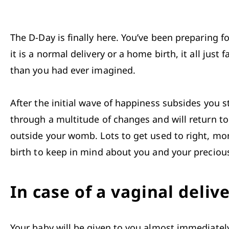
The D-Day is finally here. You’ve been preparing f
it is a normal delivery or a home birth, it all ju
than you had ever imagined. 

After the initial wave of happiness subsides you s
through a multitude of changes and will return t
outside your womb. Lots to get used to right, mom
birth to keep in mind about you and your precious
In case of a vaginal deliv
Your 
baby
 will be given to you almost immediately