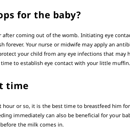
ops for the baby?
ur after coming out of the womb. Initiating eye contac
 forever. Your nurse or midwife may apply an antibiot
protect your child from any eye infections that may 
ime to establish eye contact with your little muffin.
t time
 hour or so, it is the best time to breastfeed him for 
eding
 immediately can also be beneficial for your bab
 before the milk comes in.
