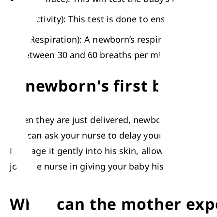
A (Activity): This test is done to ensure that
R (Respiration): A newborn’s respirations are mo
between 30 and 60 breaths per minute. 
A newborn's first bath
When they are just delivered, newborns are covered 
You can ask your nurse to delay your baby’s first 
Massage it gently into his skin, allowing you and 
join the nurse in giving your 
baby his first bath
. 
What can the mother expe