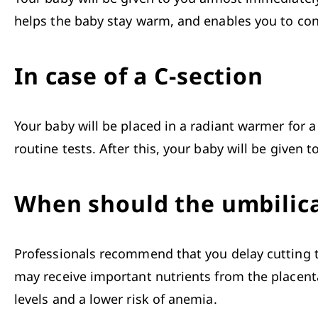
helps the baby stay warm, and enables you to conn
In case of a C-section
Your baby will be placed in a radiant warmer for a
routine tests. After this, your baby will be given 
When should the umbilica
Professionals recommend that you delay cutting 
may receive important nutrients from the placenta.
levels and a lower risk of anemia. 