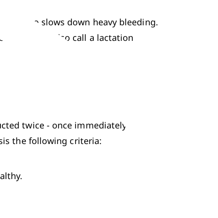
s and also slows down heavy bleeding. 
t. You can also call a lactation 
cted twice - once immediately after 
is the following criteria:
althy.