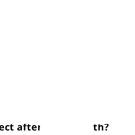
 your baby is making active and spontaneous movement
re rapid than adults. In this test, the breathing of 
in a substance called ‘vernix’. It’s a natural moistur
bath by a couple of hours to allow your baby’s skin to
the baby some one-on-one time. After a couple of hours
ct after giving birth?