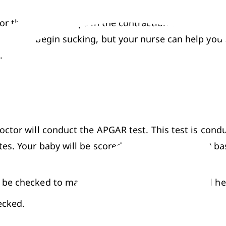
or the mom. It helps in the contraction of the uteru
le and begin sucking, but your nurse can help you ou
. 
octor will conduct the APGAR test. This test is condu
s. Your baby will be scored on a scale of 0 to 10 bas
l be checked to make sure the baby is normal and he
ecked.
and how he reacts to stimulation