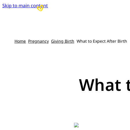
Skip to main content
Home
Pregnancy
Giving Birth
What to Expect After Birth
What t