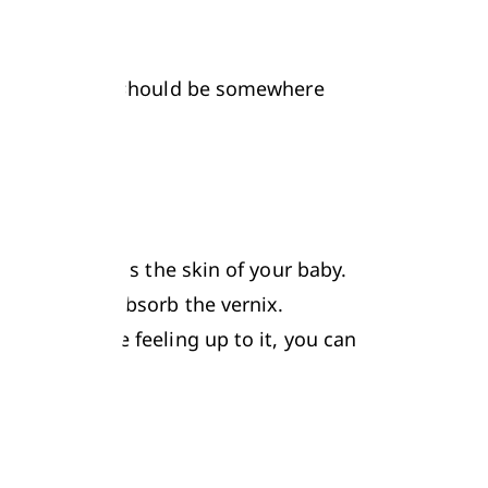
s.
your little one should be somewhere 
izer that coats the skin of your baby. 
 completely absorb the vernix. 
, if you are feeling up to it, you can 