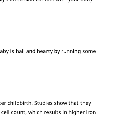
baby is hail and hearty by running some 
ter childbirth. Studies show that they 
ell count, which results in higher iron 