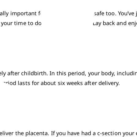
qually important for the mother to be safe too. You’v
your time to do things, don’t rush. Lay back and enj
after childbirth. In this period, your body, includi
riod lasts for about six weeks after delivery.
eliver the placenta. If you have had a c-section your 