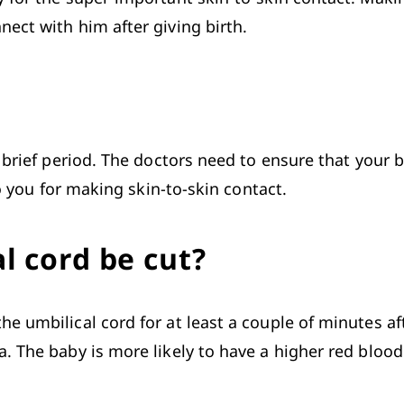
ect with him after giving birth. 
 brief period. The doctors need to ensure that your 
to you for making skin-to-skin contact.
l cord be cut?
the 
umbilical cord
 for at least a couple of minutes af
 The baby is more likely to have a higher red blood c