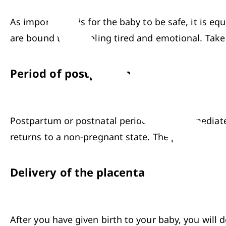
As important it is for the baby to be safe, it is e
are bound to be feeling tired and emotional. Take 
Period of postpartum
Postpartum or postnatal period begins immediately 
returns to a non-pregnant state. The postpartum pe
Delivery of the placenta
After you have given birth to your baby, you will d