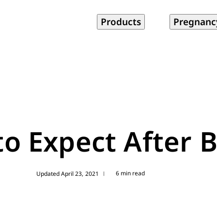
Products
Pregnanc
o Expect After B
6 min read
Updated April 23, 2021
|