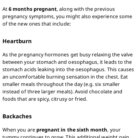
At 
6 months pregnant
, along with the previous 
pregnancy symptoms, you might also experience some 
of the new ones that include:
Heartburn
As the pregnancy hormones get busy relaxing the valve 
between your stomach and oesophagus, it leads to the 
stomach acids leaking into the oesophagus. This causes 
an uncomfortable burning sensation in the chest. Eat 
smaller meals throughout the day (e.g. six smaller 
instead of three larger meals). Avoid chocolate and 
foods that are spicy, citrusy or fried.
Backaches
When you are 
pregnant in the sixth month
, your 
tummy continues to grow. This additional weight gain 