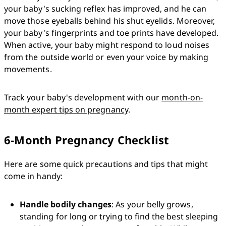
your baby's sucking reflex has improved, and he can 
move those eyeballs behind his shut eyelids. Moreover, 
your baby's fingerprints and toe prints have developed. 
When active, your baby might respond to loud noises 
from the outside world or even your voice by making 
movements. 
Track your baby's development with our 
month-on-
month expert tips on pregnancy
.
6-Month Pregnancy Checklist
Here are some quick precautions and tips that might 
come in handy:
Handle bodily changes
: As your belly grows, 
standing for long or trying to find the best sleeping 