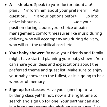
A birth plan
: Speak to your doctor about a birth 
plan and inform him about your preferences. Ask 
questions about your options before you go into 
active labour. Birth plans usually include your 
position during labour, your choice of pain 
management, comfort measures like music during 
delivery, who will accompany you during delivery, 
who will cut the umbilical cord, etc.
Your baby shower
: By now, your friends and family 
might have started planning your baby shower. You 
can share your ideas and expectations about the 
preferred theme and guest list. Make sure to enjoy 
your baby shower to the fullest, as it is going to be a 
wonderful memory. 
Sign up for classes
: Have you signed up for a 
birthing class yet? If not, now is the right time to 
search and sign up for one. Your partner can also 
join in to understand the birthing experience. Also, 