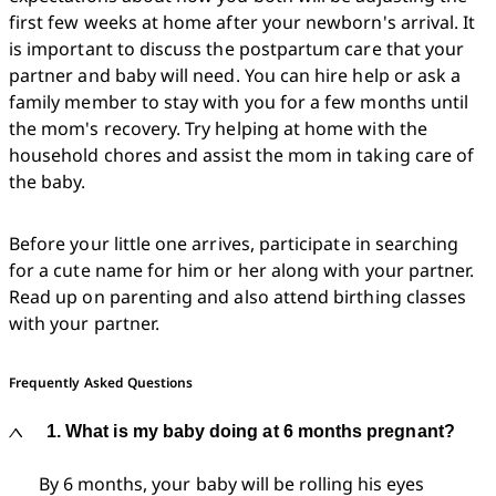
first few weeks at home after your newborn's arrival. It 
is important to discuss the postpartum care that your 
partner and baby will need. You can hire help or ask a 
family member to stay with you for a few months until 
the mom's recovery. Try helping at home with the 
household chores and assist the mom in taking care of 
the baby. 
Before your little one arrives, participate in searching 
for a cute name for him or her along with your partner. 
Read up on parenting and also attend birthing classes 
with your partner. 
Frequently Asked Questions
1. What is my baby doing at 6 months pregnant?
By 6 months, your baby will be rolling his eyes 