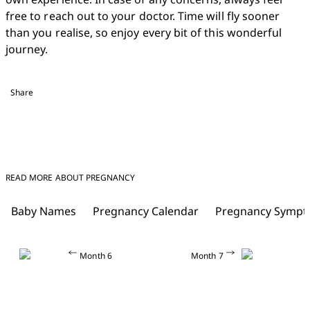
free to reach out to your doctor. Time will fly sooner 
than you realise, so enjoy every bit of this wonderful 
journey. 
Share
READ MORE ABOUT PREGNANCY
Baby Names
Pregnancy Calendar
Pregnancy Symp
Month 6
Month 7