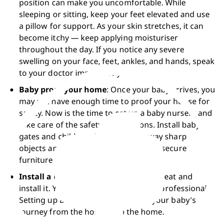
position can make you uncomfortable. While 
sleeping or sitting, keep your feet elevated and use 
a pillow for support. As your skin stretches, it can 
become itchy — keep applying moisturiser 
throughout the day. If you notice any severe 
swelling on your face, feet, ankles, and hands, speak 
to your doctor immediately. 
Baby proof your home
: Once your baby arrives, you 
may not have enough time to proof your house for 
safety. Now is the time to set up a baby nursery and 
take care of the safety preparations. Install baby 
gates and childproof locks, store away sharp 
objects and hazardous stuff, and also secure 
furniture to the wall. 
Install a car seat
: Buy a newborn car seat and 
install it. You can also get help from a professional. 
Setting up a car seat will smoothen your baby's 
journey from the hospital to the home. 