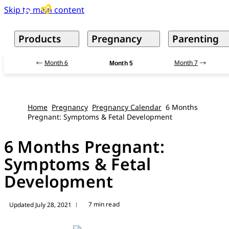
Skip to main content
Products
Pregnancy
Parenting
Month 6
Month 7
Month 5
Home
Pregnancy
Pregnancy Calendar
6 Months
Pregnant: Symptoms & Fetal Development
6 Months Pregnant:
Symptoms & Fetal
Development
7 min read
Updated July 28, 2021
|