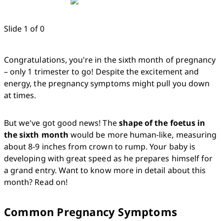
Slide 1 of 0
Congratulations, you're in the sixth month of pregnancy 
– only 1 trimester to go! Despite the excitement and 
energy, the pregnancy symptoms might pull you down 
at times. 
But we've got good news! The 
shape of the foetus in 
the sixth month
 would be more human-like, measuring 
about 8-9 inches from crown to rump. Your baby is 
developing with great speed as he prepares himself for 
a grand entry. Want to know more in detail about this 
month? Read on!
Common Pregnancy Symptoms