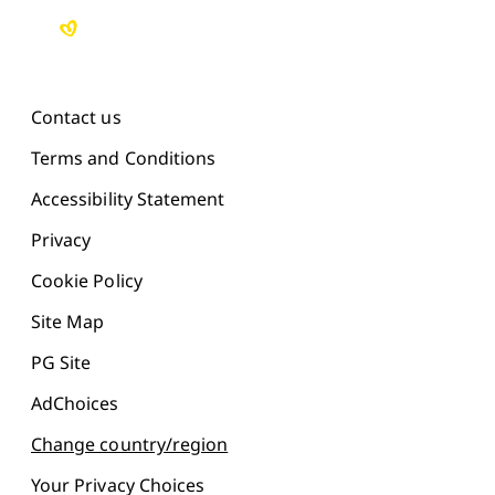
Contact us
Terms and Conditions
Accessibility Statement
Privacy
Cookie Policy
Site Map
PG Site
AdChoices
Change country/region
Your Privacy Choices