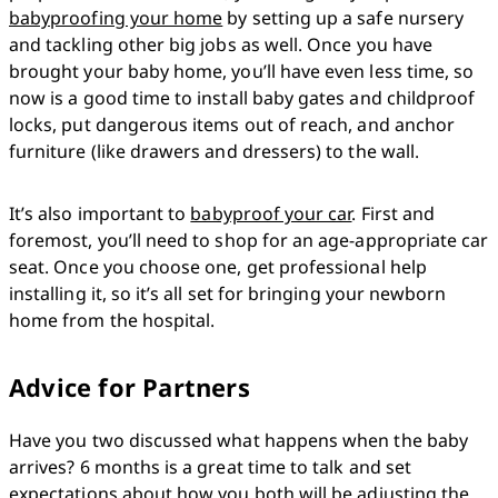
babyproofing your home
 by setting up a safe nursery 
and tackling other big jobs as well. Once you have 
brought your baby home, you’ll have even less time, so 
now is a good time to install baby gates and childproof 
locks, put dangerous items out of reach, and anchor 
furniture (like drawers and dressers) to the wall.
It’s also important to 
babyproof your car
. First and 
foremost, you’ll need to shop for an age-appropriate car 
seat. Once you choose one, get professional help 
installing it, so it’s all set for bringing your newborn 
home from the hospital.
Advice for Partners
Have you two discussed what happens when the baby 
arrives? 6 months is a great time to talk and set 
expectations about how you both will be adjusting the 