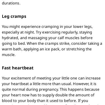
durations.
Leg cramps
You might experience cramping in your lower legs, 
especially at night. Try exercising regularly, staying 
hydrated, and massaging your calf muscles before 
going to bed. When the cramps strike, consider taking a 
warm bath, applying an ice pack, or stretching the 
muscle. 
Fast heartbeat
Your excitement of meeting your little one can increase 
your heartbeat a little more than usual. However, it is 
quite normal during pregnancy. This happens because 
your heart now has to supply double the amount of 
blood to your body than it used to before. If you 