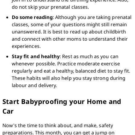
do not skip your prenatal classes. 
Do some reading
: Although you are taking prenatal 
classes, some of your questions might still remain 
unanswered. It is best to read up about childbirth 
and connect with other moms to understand their 
experiences.
Stay fit and healthy
: Rest as much as you can 
whenever possible. Practice moderate exercise 
regularly and eat a healthy, balanced diet to stay fit. 
These habits will also help you stay strong during 
labour and delivery. 
Start Babyproofing your Home and
Car
Now's the time to think about, and make, safety 
preparations. This month, you can get a jump on 