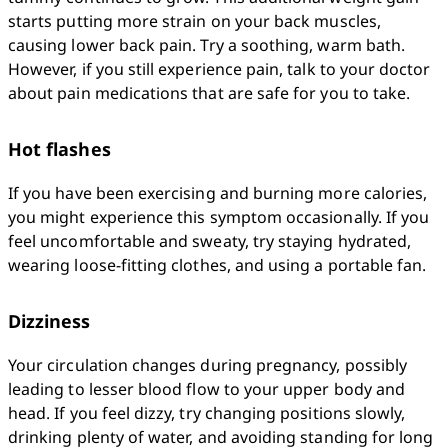
starts putting more strain on your back muscles, 
causing lower back pain. Try a soothing, warm bath. 
However, if you still experience pain, talk to your doctor 
about pain medications that are safe for you to take.
Hot flashes
If you have been exercising and burning more calories, 
you might experience this symptom occasionally. If you 
feel uncomfortable and sweaty, try staying hydrated, 
wearing loose-fitting clothes, and using a portable fan.
Dizziness
Your circulation changes during pregnancy, possibly 
leading to lesser blood flow to your upper body and 
head. If you feel dizzy, try changing positions slowly, 
drinking plenty of water, and avoiding standing for long 