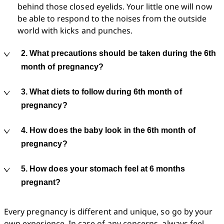
behind those closed eyelids. Your little one will now 
be able to respond to the noises from the outside 
world with kicks and punches. 
2. What precautions should be taken during the 6th
month of pregnancy?
3. What diets to follow during 6th month of
pregnancy?
4. How does the baby look in the 6th month of
pregnancy?
5. How does your stomach feel at 6 months
pregnant?
Every pregnancy is different and unique, so go by your 
own experience. In case of any concerns, always feel 