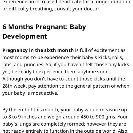
experience an increased heart rate for a longer duration 
or difficulty breathing, consult your doctor. 
6 Months Pregnant: Baby
Development
Pregnancy in the sixth month
 is full of excitement as 
most moms-to-be experience their baby's kicks, rolls, 
jabs, and punches. So, if you haven't felt those tiny kicks 
yet, be ready to experience them anytime soon. 
Although you don't have to count those kicks until the 
28th week, pay attention to the general pattern of when 
your baby is most active. 
By the end of this month, your baby would measure up 
to 8 to 9 inches and weigh around 450 to 900 gms. Your 
baby's lungs are completely formed; however, they are 
not ready entirely to function in the outside world. Also, 