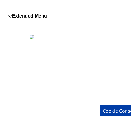
Extended Menu
Cookie Cons