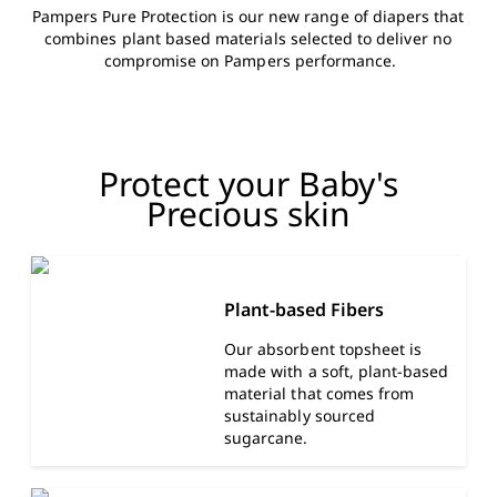
Pampers Pure Protection is our new range of diapers that 
combines plant based materials selected to deliver no 
compromise on Pampers performance.
Protect your Baby's
Precious skin
Plant-based Fibers
Our absorbent topsheet is
made with a soft, plant-based
material that comes from
sustainably sourced
sugarcane.