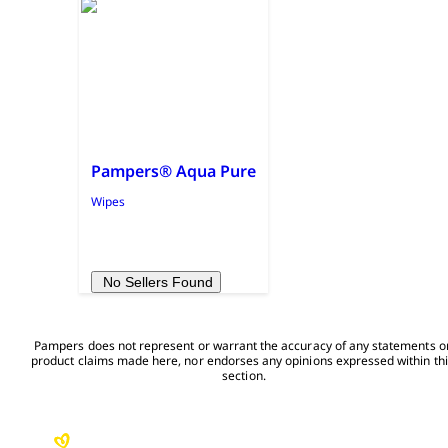
Pampers® Aqua Pure
Wipes
No Sellers Found
Pampers does not represent or warrant the accuracy of any statements or
product claims made here, nor endorses any opinions expressed within thi
section.