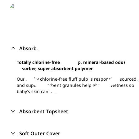
Absorbent core
Totally chlorine-free fluff pulp, mineral-based odour
absorber, super absorbent polymer
Our totally chlorine-free fluff pulp is responsibly sourced,
and super absorbent granules help absorbs wetness so
baby’s skin can stay dry.
Absorbent Topsheet
Soft Outer Cover