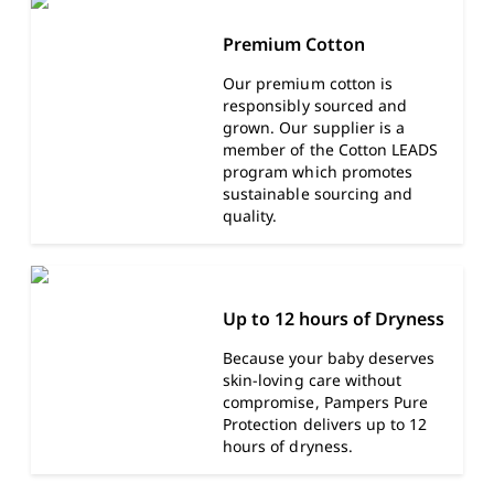
Premium Cotton
Our premium cotton is
responsibly sourced and
grown. Our supplier is a
member of the Cotton LEADS
program which promotes
sustainable sourcing and
quality.
Up to 12 hours of Dryness
Because your baby deserves
skin-loving care without
compromise, Pampers Pure
Protection delivers up to 12
hours of dryness.