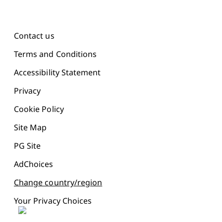
Contact us
Terms and Conditions
Accessibility Statement
Privacy
Cookie Policy
Site Map
PG Site
AdChoices
Change country/region
Your Privacy Choices