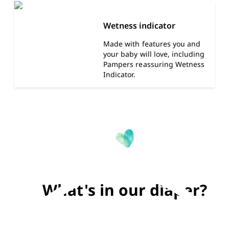
Wetness indicator
Made with features you and
your baby will love, including
Pampers reassuring Wetness
Indicator.
What's in our diaper?