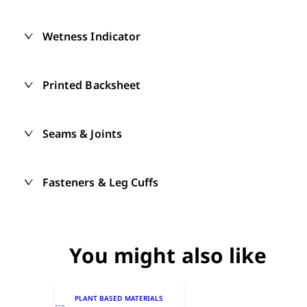
Wetness Indicator
Printed Backsheet
Seams & Joints
Fasteners & Leg Cuffs
You might also like
PLANT BASED MATERIALS