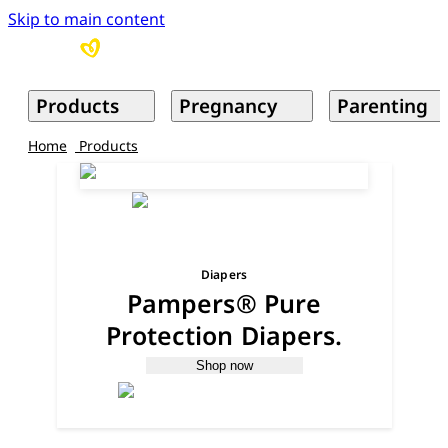
Skip to main content
Products
Pregnancy
Parenting
Home
Products
Diapers
Pampers® Pure
Protection Diapers.
Shop now