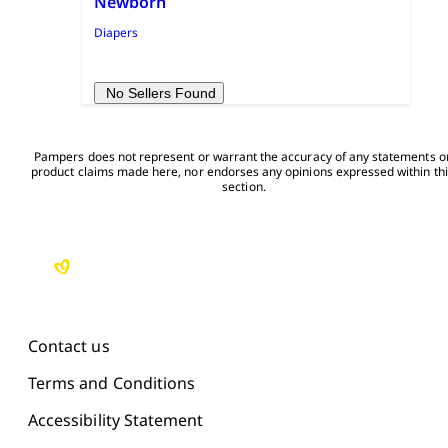
Newborn
Diapers
No Sellers Found
Pampers does not represent or warrant the accuracy of any statements or
product claims made here, nor endorses any opinions expressed within thi
section.

Contact us
Terms and Conditions
Accessibility Statement