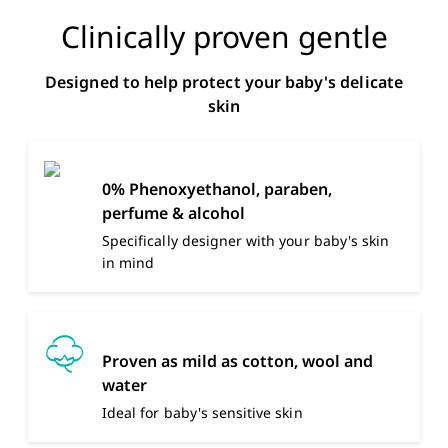
Clinically proven gentle
Designed to help protect your baby's delicate
skin
0% Phenoxyethanol, paraben,
perfume & alcohol
Specifically designer with your baby's skin
in mind
Proven as mild as cotton, wool and
water
Ideal for baby's sensitive skin