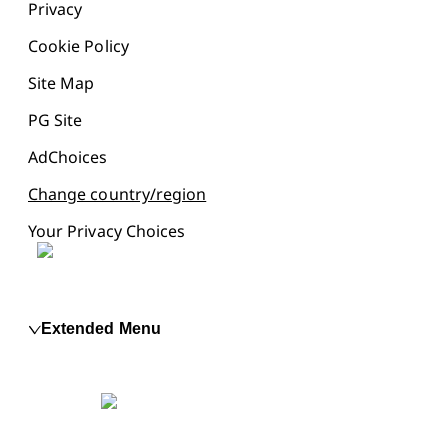
Privacy
Cookie Policy
Site Map
PG Site
AdChoices
Change country/region
Your Privacy Choices
Extended Menu