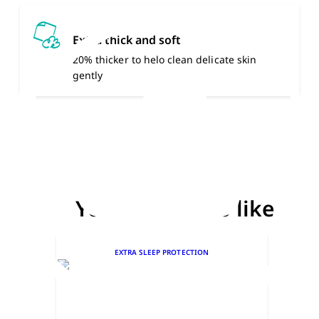
Extra thick and soft
20% thicker to helo clean delicate skin
gently
You might also like
EXTRA SLEEP PROTECTION