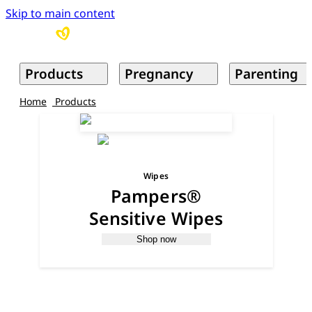
Skip to main content
Products
Pregnancy
Parenting
Home
Products
Wipes
Pampers®
Sensitive Wipes
Shop now