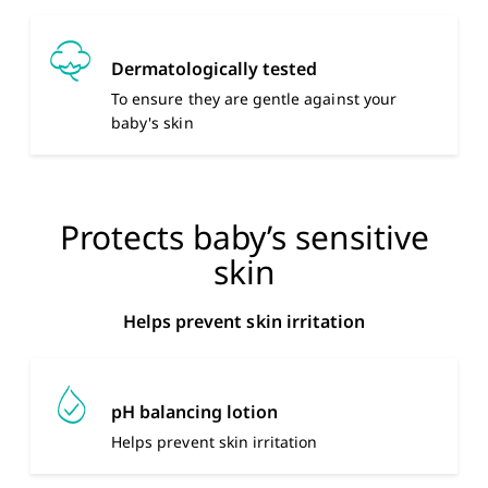
Dermatologically tested
To ensure they are gentle against your
baby's skin
Protects baby’s sensitive
skin
Helps prevent skin irritation
pH balancing lotion
Helps prevent skin irritation