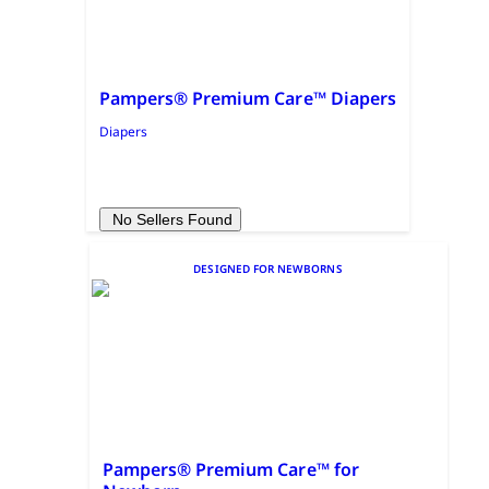
Pampers® Premium Care™ Diapers
Diapers
No Sellers Found
DESIGNED FOR NEWBORNS
Pampers® Premium Care™ for