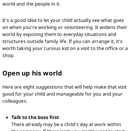
world and the people in it.
It's a good idea to let your child actually see what goes 
on when you're working or volunteering. It widens their 
world by exposing them to everyday situations and 
structures outside family life. If you can arrange it, it's 
worth taking your curious kid on a visit to the office or a 
shop.
Open up his world
Here are eight suggestions that will help make that visit 
good for your child and manageable for you and your 
colleagues.
Talk to the boss first
There already may be a child's day at work within 