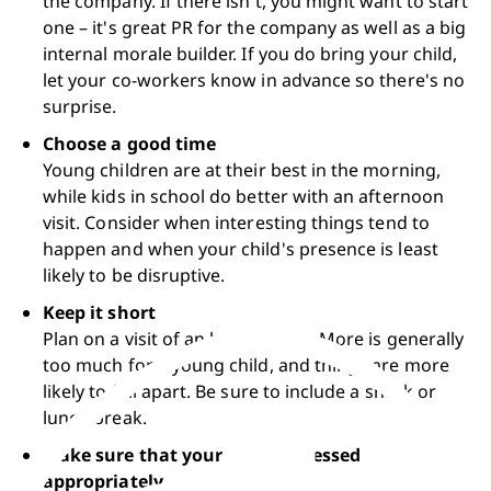
the company. If there isn't, you might want to start 
one – it's great PR for the company as well as a big 
internal morale builder. If you do bring your child, 
let your co-workers know in advance so there's no 
surprise.
Choose a good time
Young children are at their best in the morning, 
while kids in school do better with an afternoon 
visit. Consider when interesting things tend to 
happen and when your child's presence is least 
likely to be disruptive.
Keep it short
Plan on a visit of an hour or two. More is generally 
too much for a young child, and things are more 
likely to fall apart. Be sure to include a snack or 
lunch break.
Make sure that your child is dressed 
appropriately