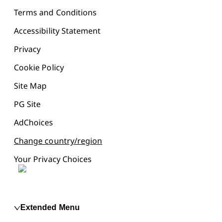
Terms and Conditions
Accessibility Statement
Privacy
Cookie Policy
Site Map
PG Site
AdChoices
Change country/region
Your Privacy Choices
Extended Menu