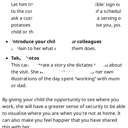
Let him try out what you do, if it's possible: sign on 
to the computer system, make a copy of a schedule, 
ask a customer if she needs help, offer a serving of 
potatoes – whatever doesn't compromise you, your 
child or the work.
Introduce your child to your colleagues
Explain to her what each of them does.
Take photos
This can illustrate a story she dictates to you about 
the visit. She will certainly want to add her own 
illustrations of the day spent “working” with mum 
or dad.
By giving your child the opportunity to see where you 
work, she will have a greater sense of security to be able 
to visualise where you are when you're not at home. It 
can also make you feel happier that you have shared 
this with her.