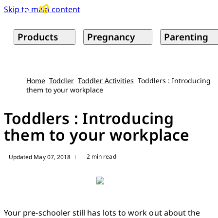
Skip to main content
Products
Pregnancy
Parenting
Home
Toddler
Toddler Activities
Toddlers : Introducing
them to your workplace
Toddlers : Introducing
them to your workplace
2 min read
Updated May 07, 2018
|
Your pre-schooler still has lots to work out about the 