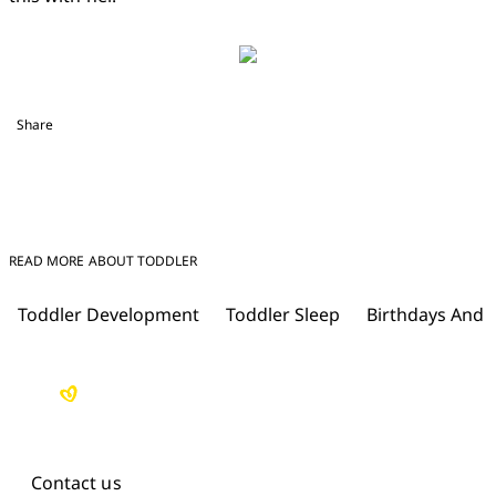
Share
READ MORE ABOUT TODDLER
Toddler Development
Toddler Sleep
Birthdays And 
Contact us