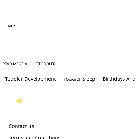
Share
READ MORE ABOUT TODDLER
Toddler Development
Toddler Sleep
Birthdays And 
Contact us
Terms and Conditions