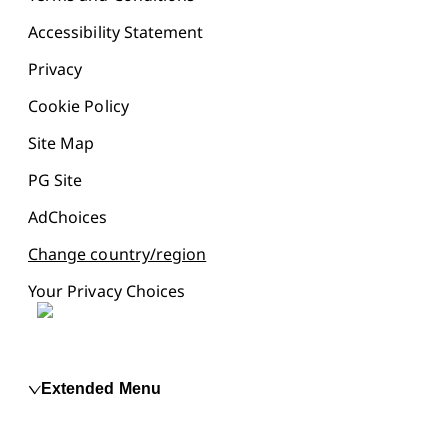
Accessibility Statement
Privacy
Cookie Policy
Site Map
PG Site
AdChoices
Change country/region
Your Privacy Choices
Extended Menu