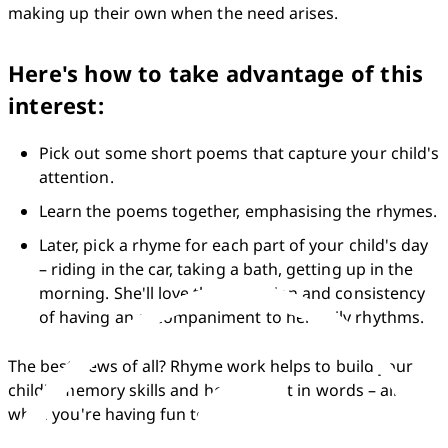
making up their own when the need arises.
Here's how to take advantage of this
interest:
Pick out some short poems that capture your child's 
attention.
Learn the poems together, emphasising the rhymes.
Later, pick a rhyme for each part of your child's day 
– riding in the car, taking a bath, getting up in the 
morning. She'll love the repetition and consistency 
of having an accompaniment to her daily rhythms.
The best news of all? Rhyme work helps to build your 
child's memory skills and her interest in words – all 
while you're having fun together!