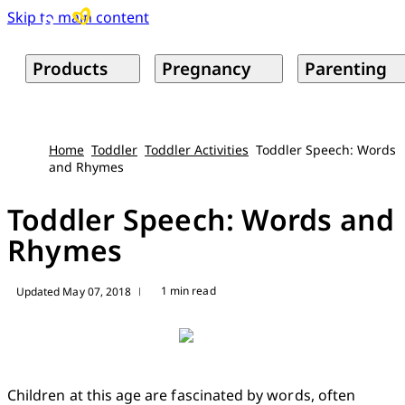
Skip to main content
Products
Pregnancy
Parenting
Home
Toddler
Toddler Activities
Toddler Speech: Words
and Rhymes
Toddler Speech: Words and
Rhymes
1 min read
Updated May 07, 2018
|
Children at this age are fascinated by words, often 