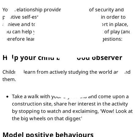
Your relationship provides the sense of security and 
positive self-esteem that your child needs in order to 
achieve and to learn. With emotional support in place, 
you can help your child to get the most out of play (and 
therefore learning) by following these suggestions:
Help your child be a good observer
Children learn from actively studying the world around 
them.
Take a walk with your 3-year-old and come upon a 
construction site, share her interest in the activity 
by stopping to watch and exclaiming, 'Wow! Look at 
the big wheels on that digger.'
Model positive behaviours