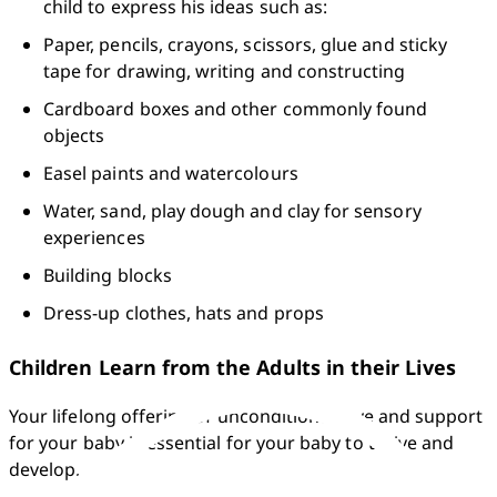
child to express his ideas such as:
Paper, pencils, crayons, scissors, glue and sticky 
tape for drawing, writing and constructing
Cardboard boxes and other commonly found 
objects
Easel paints and watercolours
Water, sand, play dough and clay for sensory 
experiences
Building blocks
Dress-up clothes, hats and props
Children Learn from the Adults in their Lives
Your lifelong offering of unconditional love and support 
for your baby is essential for your baby to thrive and 
develop.