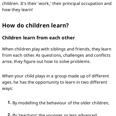
children. It's their 'work,' their principal occupation and 
how they learn!
How do children learn?
Children learn from each other
When children play with siblings and friends, they learn 
from each other. As questions, challenges and conflicts 
arise, they figure out how to solve problems.
When your child plays in a group made up of different 
ages, he has the opportunity to learn in two different 
ways:
By modelling the behaviour of the older children,
By 'teaching' the younger or less advanced 