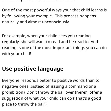
One of the most powerful ways your that child learns is 
by following your example.  This process happens 
naturally and almost unconsciously.
For example, when your child sees you reading 
regularly, she will want to read and be read to. And 
reading is one of the most important things you can do 
with your child!
Use positive language
Everyone responds better to positive words than to 
negative ones. Instead of issuing a command or a 
prohibition ('Don't throw the ball over there!') offer a 
suggestion of what your child can do ('That's a good 
place to throw the ball').