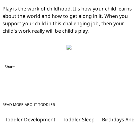
Play is the work of childhood. It's how your child learns 
about the world and how to get along in it. When you 
support your child in this challenging job, then your 
child's work really will be child's play.
Share
READ MORE ABOUT TODDLER
Toddler Development
Toddler Sleep
Birthdays And 