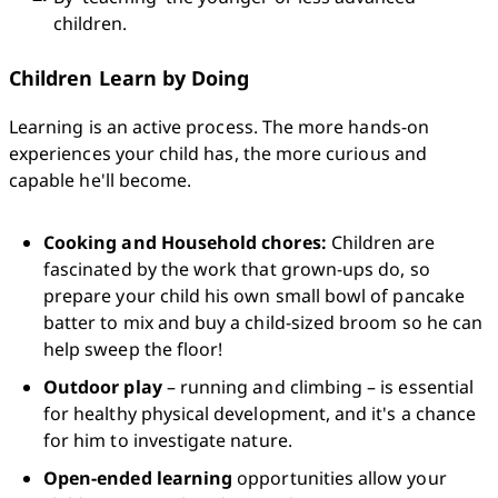
children.
Children Learn by Doing
Learning is an active process. The more hands-on 
experiences your child has, the more curious and 
capable he'll become.
Cooking and Household chores:
 Children are 
fascinated by the work that grown-ups do, so 
prepare your child his own small bowl of pancake 
batter to mix and buy a child-sized broom so he can 
help sweep the floor!
Outdoor play
 – running and climbing – is essential 
for healthy physical development, and it's a chance 
for him to investigate nature.
Open-ended learning
 opportunities allow your 