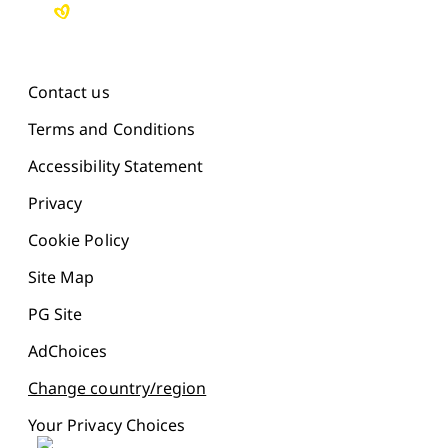
Contact us
Terms and Conditions
Accessibility Statement
Privacy
Cookie Policy
Site Map
PG Site
AdChoices
Change country/region
Your Privacy Choices