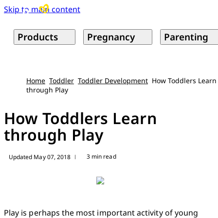
Skip to main content
Products
Pregnancy
Parenting
Home
Toddler
Toddler Development
How Toddlers Learn
through Play
How Toddlers Learn
through Play
3 min read
Updated May 07, 2018
|
Play is perhaps the most important activity of young 