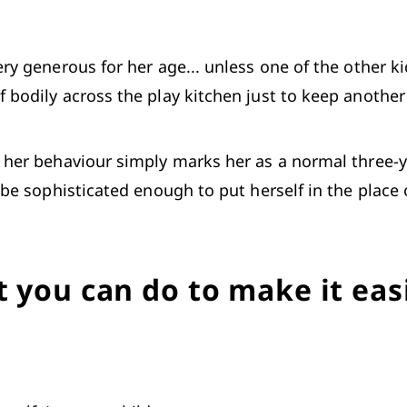
ry generous for her age... unless one of the other ki
 bodily across the play kitchen just to keep another 
, her behaviour simply marks her as a normal three-ye
t be sophisticated enough to put herself in the place 
 you can do to make it eas