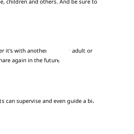
, children and others. And be sure to 
it's with another child, an adult or 
are again in the future too.
nts can supervise and even guide a bit 