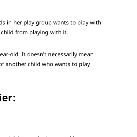
ds in her play group wants to play with 
child from playing with it.
ar-old. It doesn't necessarily mean 
of another child who wants to play 
ier: