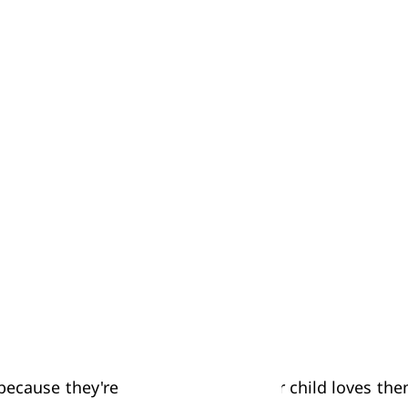
 use the same toy at the same time. So one easy way 
u five blocks to build with, and we'll give Kelly five b
lly spend a lot of their playing time in 'parallel pla
ans that if you try to settle a conflict over a toy by
ted.
 because they're new or because your child loves the