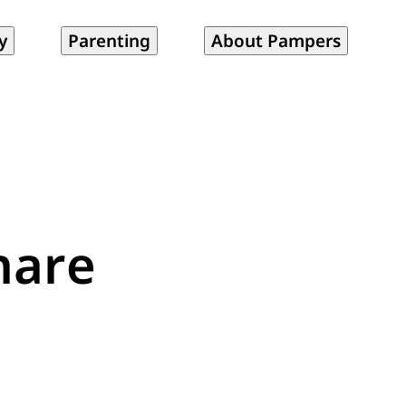
y
Parenting
About Pampers
hare