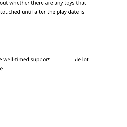
out whether there are any toys that 
ouched until after the play date is 
me well-timed support and a whole lot 
e.