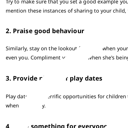
Try to make sure that you set a good example your
mention these instances of sharing to your child,
2. Praise good behaviour
Similarly, stay on the lookout for times when your
even you. Compliment your child when she's being 
3.
Provide plenty of play dates
Play dates offer terrific opportunities for children
when necessary.
4.
Have something for everyone