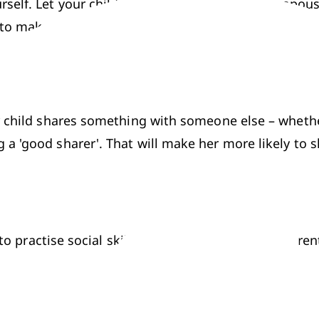
self. Let your child see you sharing with your spouse
 to make sure she realises that they're happening.
 child shares something with someone else – whether 
a 'good sharer'. That will make her more likely to sh
 to practise social skills in settings where their pare