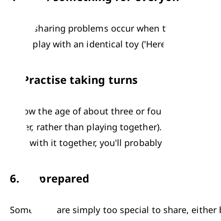
Most sharing problems occur when two kids want to
child play with an identical toy ('Here, let's give yo
5.
Practise taking turns
Below the age of about three or four, children usua
other, rather than playing together). However, it me
play with it together, you'll probably be disappoin
6.
Be prepared
Some toys are simply too special to share, either