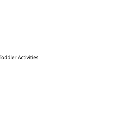
Toddler Activities