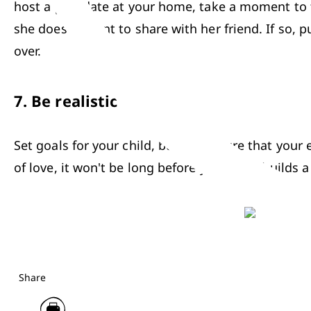
host a play date at your home, take a moment to ta
she doesn't want to share with her friend. If so, 
over.
7.
Be realistic
Set goals for your child, but make sure that your e
of love, it won't be long before your child builds a
Share