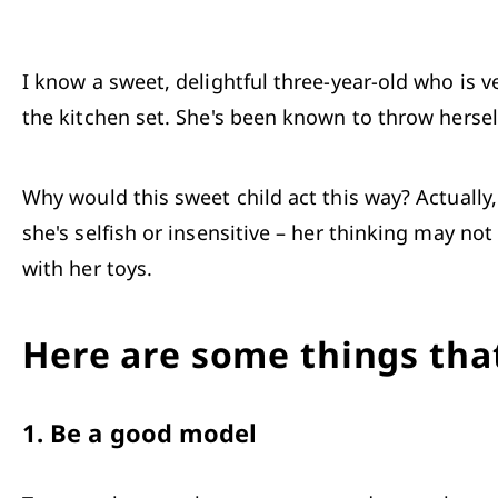
I know a sweet, delightful three-year-old who is ve
the kitchen set. She's been known to throw herself
Why would this sweet child act this way? Actually
she's selfish or insensitive – her thinking may no
with her toys.
Here are some things that
1.
Be a good model