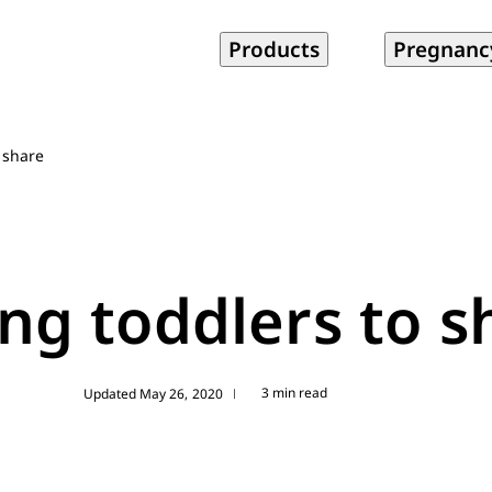
Products
Pregnanc
 share
ng toddlers to s
3 min read
Updated May 26, 2020
|