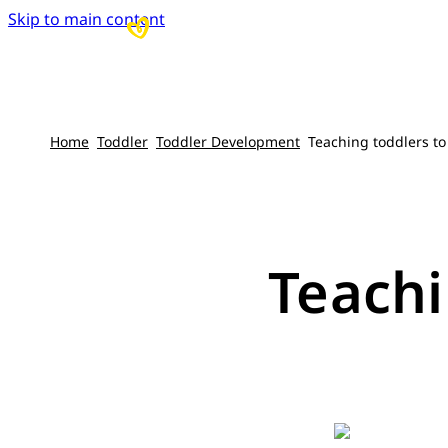
Skip to main content
Home
Toddler
Toddler Development
Teaching toddlers to
Teachi