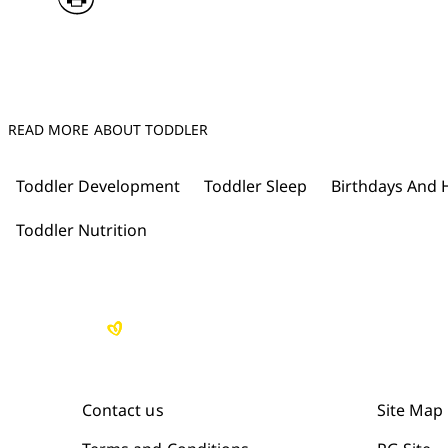
READ MORE ABOUT TODDLER
Toddler Development
Toddler Sleep
Birthdays And 
Toddler Nutrition
Contact us
Site Map