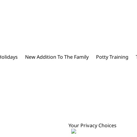
Holidays
New Addition To The Family
Potty Training
Your Privacy Choices