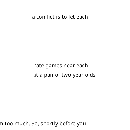
to avoid a conflict is to let each 
locks too').
y' (playing separate games near each 
 suggesting that a pair of two-year-olds 
m too much. So, shortly before you 