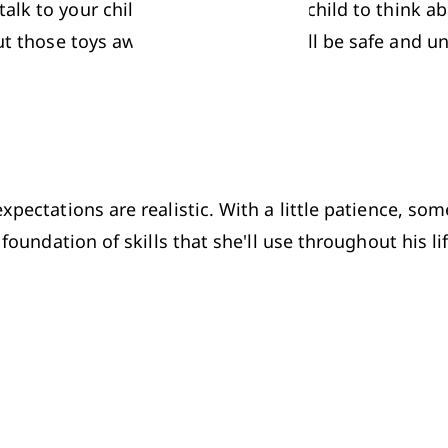
lk to your child about it. Ask your child to think ab
put those toys away somewhere they'll be safe and unt
xpectations are realistic. With a little patience, so
 foundation of skills that she'll use throughout his lif