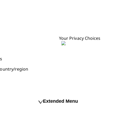
Your Privacy Choices
s
ountry/region
Extended Menu