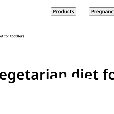
Products
Pregnanc
et for toddlers
egetarian diet f
1 min read
Updated May 07, 2018
|