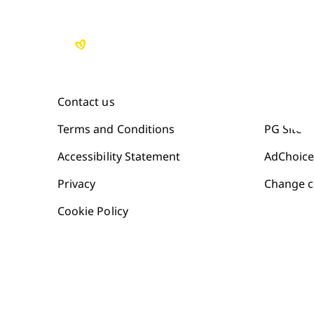
Contact us
Site Map
Terms and Conditions
PG Site
Accessibility Statement
AdChoice
Privacy
Change c
Cookie Policy