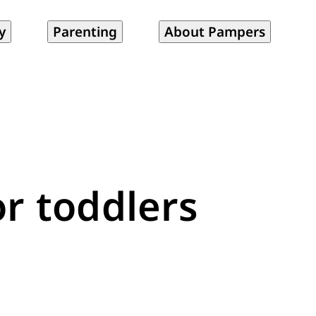
y
Parenting
About Pampers
or toddlers