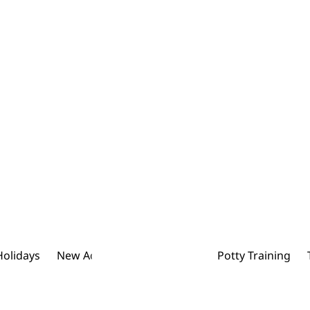
Holidays
New Addition To The Family
Potty Training