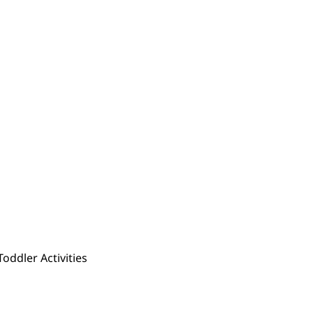
Toddler Activities