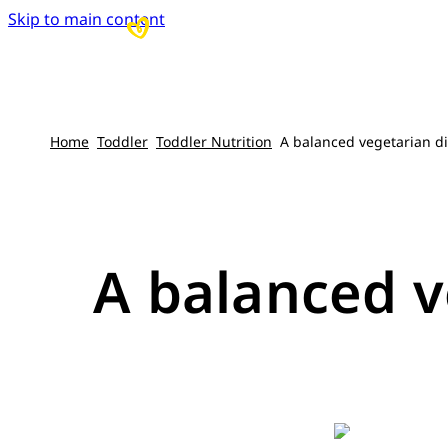
Skip to main content
Home
Toddler
Toddler Nutrition
A balanced vegetarian di
A balanced v