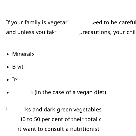
If your family is vegetarian, you need to be carefu
and unless you take special precautions, your chi
Minerals
B vitamins
Iron
Calcium (in the case of a vegan diet)
Egg yolks and dark green vegetables are good sour
diet: 30 to 50 per cent of their total calories tha
might want to consult a nutritionist. Your health