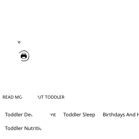
Share
READ MORE ABOUT TODDLER
Toddler Development
Toddler Sleep
Birthdays And 
Toddler Nutrition