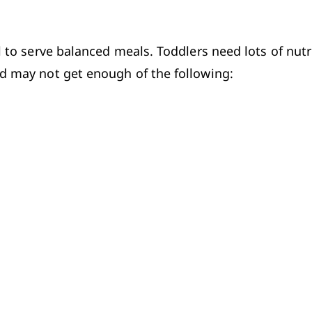
l to serve balanced meals. Toddlers need lots of nutr
ld may not get enough of the following:
ces of iron, and whole grains offer B vitamins. Also,
n older children and adults. To make sure that your ch
care provider can probably suggest one.