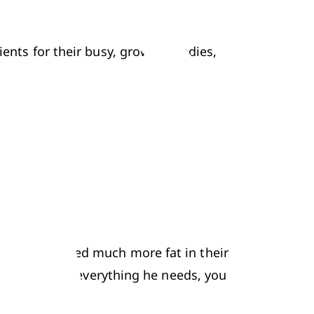
ients for their busy, growing bodies, 
 children need much more fat in their 
ild is getting everything he needs, you 