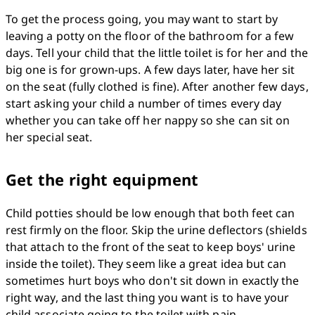
To get the process going, you may want to start by 
leaving a potty on the floor of the bathroom for a few 
days. Tell your child that the little toilet is for her and the 
big one is for grown-ups. A few days later, have her sit 
on the seat (fully clothed is fine). After another few days, 
start asking your child a number of times every day 
whether you can take off her nappy so she can sit on 
her special seat.
Get the right equipment
Child potties should be low enough that both feet can 
rest firmly on the floor. Skip the urine deflectors (shields 
that attach to the front of the seat to keep boys' urine 
inside the toilet). They seem like a great idea but can 
sometimes hurt boys who don't sit down in exactly the 
right way, and the last thing you want is to have your 
child associate going to the toilet with pain.