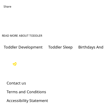
Share
READ MORE ABOUT TODDLER
Toddler Development
Toddler Sleep
Birthdays And 
Contact us
Terms and Conditions
Accessibility Statement