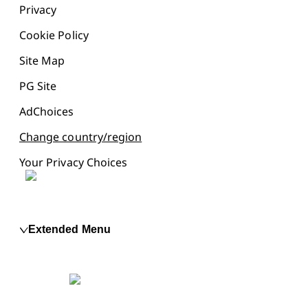
Privacy
Cookie Policy
Site Map
PG Site
AdChoices
Change country/region
Your Privacy Choices
Extended Menu