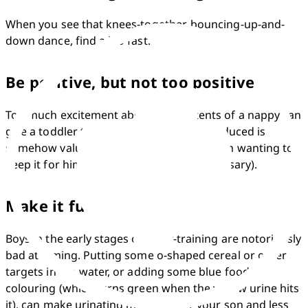
When you see that knees-together, bouncing-up-and-
down dance, find a loo fast.
Be positive, but not too positive
Too much excitement about the contents of a nappy can 
give a toddler the idea that what he's produced is 
somehow valuable, which may result in him wanting to 
keep it for himself (inside his body if necessary).
Make it fun
Boys in the early stages of potty-training are notoriously 
bad at aiming. Putting some o-shaped cereal or other 
targets in the water, or adding some blue food 
colouring (which turns green when the yellow urine hits 
it), can make urinating more fun for your son and less 