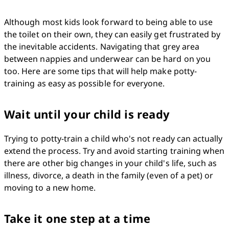
Although most kids look forward to being able to use 
the toilet on their own, they can easily get frustrated by 
the inevitable accidents. Navigating that grey area 
between nappies and underwear can be hard on you 
too. Here are some tips that will help make potty-
training as easy as possible for everyone.
Wait until your child is ready
Trying to potty-train a child who's not ready can actually 
extend the process. Try and avoid starting training when 
there are other big changes in your child's life, such as 
illness, divorce, a death in the family (even of a pet) or 
moving to a new home.
Take it one step at a time