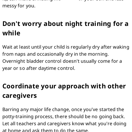
messy for you.
Don't worry about night training for a
while
Wait at least until your child is regularly dry after waking 
from naps and occasionally dry in the morning. 
Overnight bladder control doesn't usually come for a 
year or so after daytime control.
Coordinate your approach with other
caregivers
Barring any major life change, once you've started the 
potty-training process, there should be no going back. 
Let all teachers and caregivers know what you're doing 
at home and ask them to do the same.