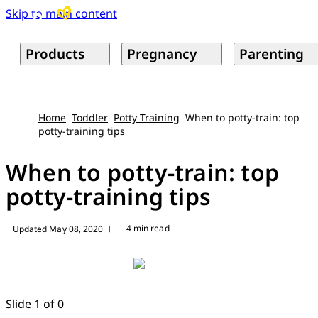
Skip to main content
Products
Pregnancy
Parenting
Home
Toddler
Potty Training
When to potty-train: top
potty-training tips
When to potty-train: top
potty-training tips
4 min read
Updated May 08, 2020
|
Slide 1 of 0