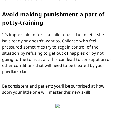
Avoid making punishment a part of
potty-training
It's impossible to force a child to use the toilet if she 
isn't ready or doesn't want to. Children who feel 
pressured sometimes try to regain control of the 
situation by refusing to get out of nappies or by not 
going to the toilet at all. This can lead to constipation or 
other conditions that will need to be treated by your 
paediatrician.
Be consistent and patient: you’ll be surprised at how 
soon your little one will master this new skill!