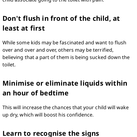
Don't flush in front of the child, at
least at first
While some kids may be fascinated and want to flush 
over and over and over, others may be terrified, 
believing that a part of them is being sucked down the 
toilet.
Minimise or eliminate liquids within
an hour of bedtime
This will increase the chances that your child will wake 
up dry, which will boost his confidence.
Learn to recognise the signs