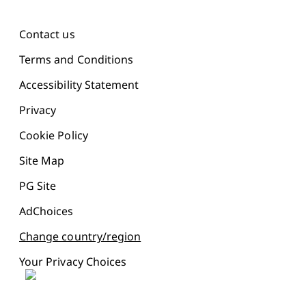
Contact us
Terms and Conditions
Accessibility Statement
Privacy
Cookie Policy
Site Map
PG Site
AdChoices
Change country/region
Your Privacy Choices