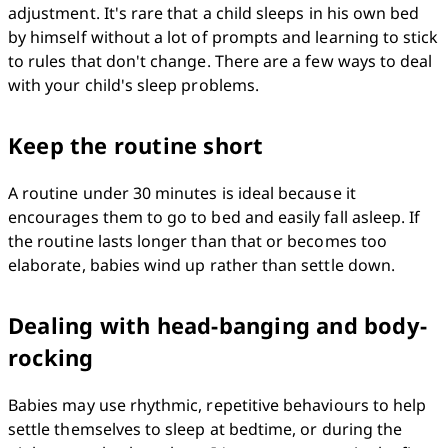
adjustment. It's rare that a child sleeps in his own bed 
by himself without a lot of prompts and learning to stick 
to rules that don't change. There are a few ways to deal 
with your child's sleep problems.
Keep the routine short
A routine under 30 minutes is ideal because it 
encourages them to go to bed and easily fall asleep. If 
the routine lasts longer than that or becomes too 
elaborate, babies wind up rather than settle down.
Dealing with head-banging and body-
rocking
Babies may use rhythmic, repetitive behaviours to help 
settle themselves to sleep at bedtime, or during the 