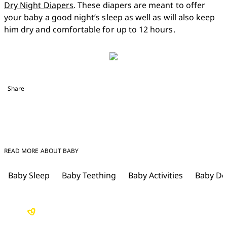
Dry Night Diapers
. These diapers are meant to offer 
your baby a good night’s sleep as well as will also keep 
him dry and comfortable for up to 12 hours.  
Share
READ MORE ABOUT BABY
Baby Sleep
Baby Teething
Baby Activities
Baby De