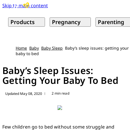
Skip to main content
Products
Pregnancy
Parenting
Home
Baby
Baby Sleep
Baby’s sleep issues: getting your
baby to bed
Baby’s Sleep Issues:
Getting Your Baby To Bed
2 min read
Updated May 08, 2020
|
Few children go to bed without some struggle and 