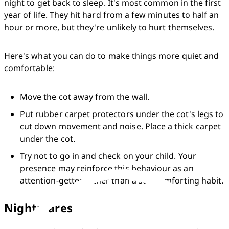
night to get back to sleep. It's most common in the first 
year of life. They hit hard from a few minutes to half an 
hour or more, but they're unlikely to hurt themselves.
Here's what you can do to make things more quiet and 
comfortable:
Move the cot away from the wall.
Put rubber carpet protectors under the cot's legs to 
cut down movement and noise. Place a thick carpet 
under the cot.
Try not to go in and check on your child. Your 
presence may reinforce this behaviour as an 
attention-getter rather than a self-comforting habit.
Nightmares