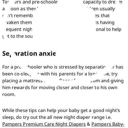
Toddlers and pre-schoolers have the capacity to dream 
as soon as they learn to talk. Young children usually 
can't remember their dreams, even the ones that 
awaken them. If you notice that your child is having 
frequent nightmares, ask a health professional to help 
get to the source of the stress.
Separation anxiety
For a pre-schooler who is stressed by separation or has 
been co-sleeping with his parents for a long time, try 
placing a mattress on the floor of your room and giving 
him rewards for moving closer and closer to his own 
room.
While these tips can help your baby get a good night’s 
sleep, do try out the all new night diaper range i.e. 
Pampers Premium Care Night Diapers
 & 
Pampers Baby-