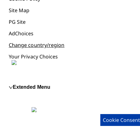
Site Map
PG Site
AdChoices
Change country/region
Your Privacy Choices
Extended Menu
Cookie Consent