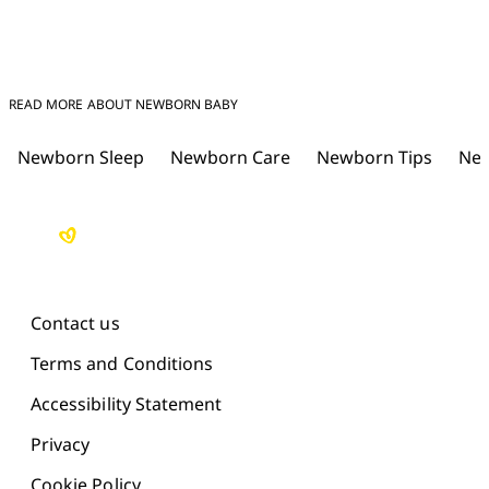
READ MORE ABOUT NEWBORN BABY
Newborn Sleep
Newborn Care
Newborn Tips
New
Contact us
Terms and Conditions
Accessibility Statement
Privacy
Cookie Policy