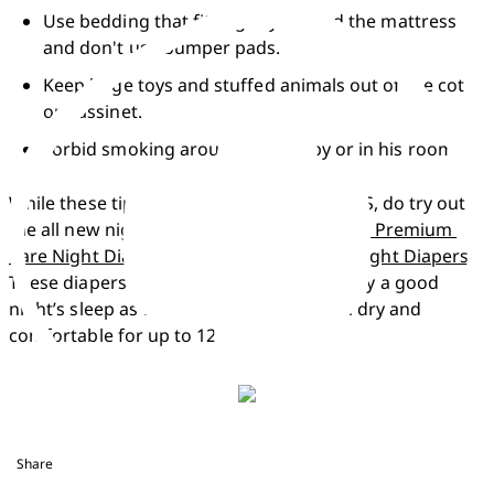
Use bedding that fits tightly around the mattress 
and don't use bumper pads.
Keep large toys and stuffed animals out of the cot 
or bassinet.
Forbid smoking around your baby or in his room.
While these tips can reduce the risk of SIDS, do try out 
the all new night diaper range i.e. 
Pampers Premium 
Care Night Diapers
 & 
Pampers Baby-Dry Night Diapers
. 
These diapers are meant to offer your baby a good 
night’s sleep as well as will also keep him dry and 
comfortable for up to 12 hours.  
Share