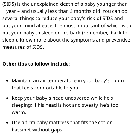
(SIDS) is the unexplained death of a baby younger than 
1 year – and usually less than 3 months old. You can do 
several things to reduce your baby's risk of SIDS and 
put your mind at ease, the most important of which is to 
put your baby to sleep on his back (remember, 'back to 
sleep'). Know more about the 
symptoms and preventive 
measures of SIDS
.
Other tips to follow include:
Maintain an air temperature in your baby's room 
that feels comfortable to you.
Keep your baby's head uncovered while he's 
sleeping; if his head is hot and sweaty, he's too 
warm.
Use a firm baby mattress that fits the cot or 
bassinet without gaps.