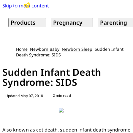
Skip to main content
Products
Pregnancy
Parenting
Home
Newborn Baby
Newborn Sleep
Sudden Infant
Death Syndrome: SIDS
Sudden Infant Death
Syndrome: SIDS
2 min read
Updated May 07, 2018
|
Also known as cot death, sudden infant death syndrome 