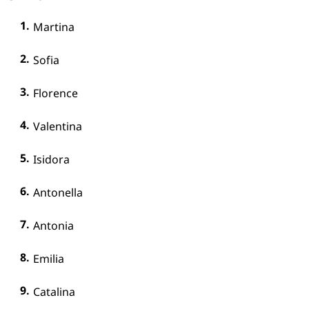
Martina
Sofia
Florence
Valentina
Isidora
Antonella
Antonia
Emilia
Catalina