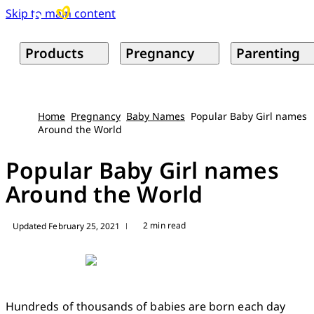
Skip to main content
Products
Pregnancy
Parenting
Home
Pregnancy
Baby Names
Popular Baby Girl names
Around the World
Popular Baby Girl names
Around the World
2 min read
Updated February 25, 2021
|
Hundreds of thousands of babies are born each day 