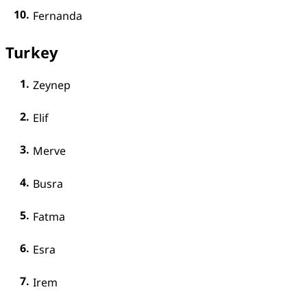
Fernanda
Turkey
Zeynep
Elif
Merve
Busra
Fatma
Esra
Irem