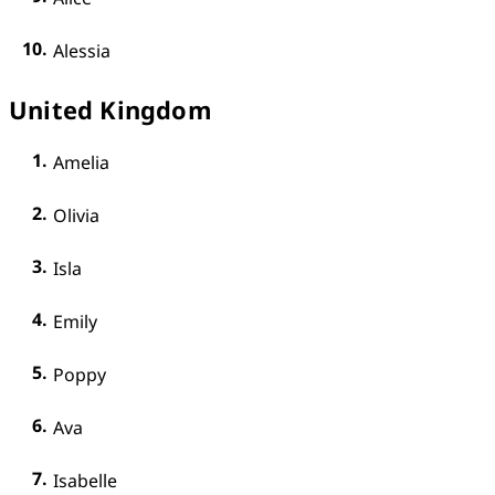
Alessia
United Kingdom
Amelia
Olivia
Isla
Emily
Poppy
Ava
Isabelle