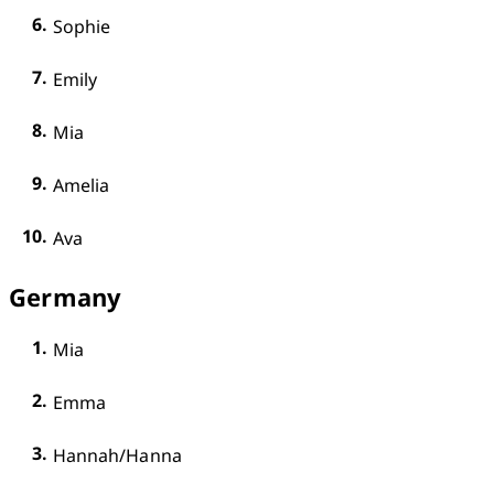
Sophie
Emily
Mia
Amelia
Ava
Germany
Mia
Emma
Hannah/Hanna