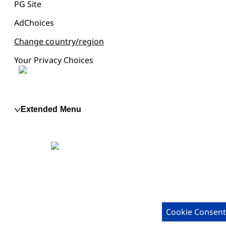
PG Site
AdChoices
Change country/region
Your Privacy Choices
Extended Menu
Cookie Consent