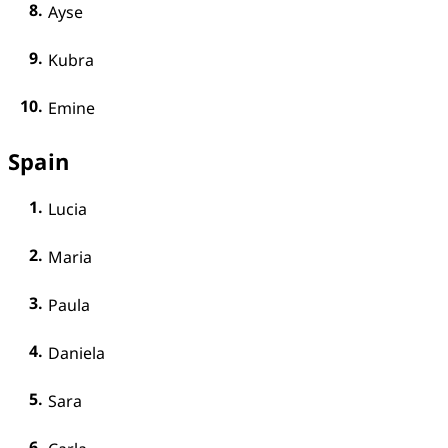
Ayse
Kubra
Emine
Spain
Lucia
Maria
Paula
Daniela
Sara