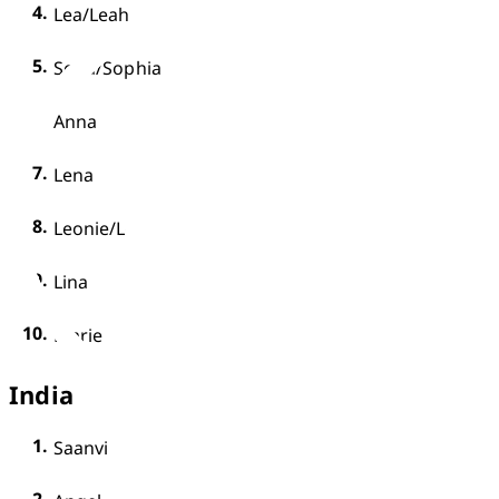
Lea/Leah
Sofia/Sophia
Anna 
Lena
Leonie/Leoni
Lina
Marie
India
Saanvi