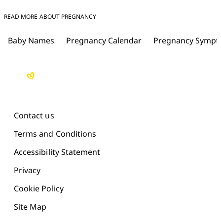
READ MORE ABOUT PREGNANCY
Baby Names
Pregnancy Calendar
Pregnancy Symp
Contact us
Terms and Conditions
Accessibility Statement
Privacy
Cookie Policy
Site Map