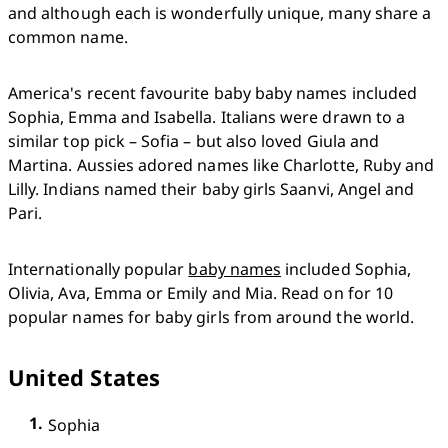
and although each is wonderfully unique, many share a 
common name. 
America's recent favourite baby baby names included 
Sophia, Emma and Isabella. Italians were drawn to a 
similar top pick – Sofia – but also loved Giula and 
Martina. Aussies adored names like Charlotte, Ruby and 
Lilly. Indians named their baby girls Saanvi, Angel and 
Pari.
Internationally popular 
baby names
 included Sophia, 
Olivia, Ava, Emma or Emily and Mia. Read on for 10 
popular names for baby girls from around the world.
United States
Sophia