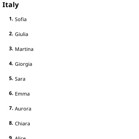
Italy
Sofia
Giulia
Martina
Giorgia
Sara
Emma
Aurora
Chiara
Alice