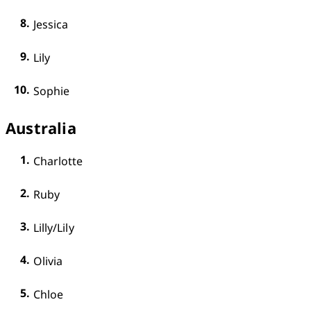
Jessica
Lily
Sophie
Australia
Charlotte
Ruby
Lilly/Lily
Olivia
Chloe