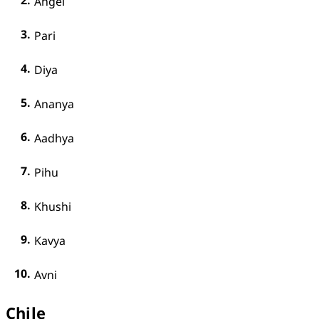
Angel
Pari
Diya
Ananya
Aadhya
Pihu
Khushi
Kavya
Avni
Chile