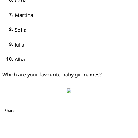
Carla
Martina
Sofia
Julia
Alba
Which are your favourite 
baby girl names
?
Share