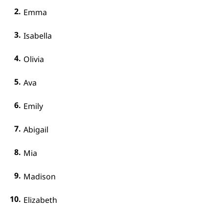
Emma
Isabella
Olivia
Ava
Emily
Abigail
Mia
Madison
Elizabeth