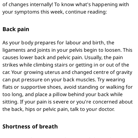
of changes internally! To know what's happening with 
your symptoms this week, continue reading:
Back pain
As your body prepares for labour and birth, the 
ligaments and joints in your pelvis begin to loosen. This 
causes lower back and pelvic pain. Usually, the pain 
strikes while climbing stairs or getting in or out of the 
car. Your growing uterus and changed centre of gravity 
can put pressure on your back muscles. Try wearing 
flats or supportive shoes, avoid standing or walking for 
too long, and place a pillow behind your back while 
sitting. If your pain is severe or you're concerned about 
the back, hips or pelvic pain, talk to your doctor.
Shortness of breath