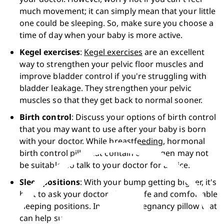
much movement; it can simply mean that your little 
one could be sleeping. So, make sure you choose a 
time of day when your baby is more active.
Kegel exercises
: 
Kegel exercises
 are an excellent 
way to strengthen your pelvic floor muscles and 
improve bladder control if you're struggling with 
bladder leakage. They strengthen your pelvic 
muscles so that they get back to normal sooner.  
Birth control
: Discuss your options of birth control 
that you may want to use after your baby is born 
with your doctor. While 
breastfeeding
, hormonal 
birth control pills that contain oestrogen may not 
be suitable, so talk to your doctor for advice. 
Sleep positions
: With your bump getting bigger, it's 
best to ask your doctor about safe and comfortable 
sleeping positions. Invest in a pregnancy pillow that 
can help support your body.