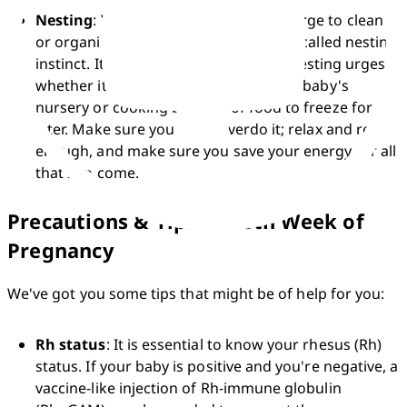
Nesting
: You might have an unusual urge to clean 
or organise your home. This feeling is called nesting 
instinct. It's alright to give in to your nesting urges, 
whether it's cleaning, decorating your baby's 
nursery or cooking batches of food to freeze for 
later. Make sure you don't overdo it; relax and rest 
enough, and make sure you save your energy for all 
that's to come.
Precautions & Tips at 28th Week of
Pregnancy
We've got you some tips that might be of help for you:
Rh status
: It is essential to know your rhesus (Rh) 
status. If your baby is positive and you're negative, a 
vaccine-like injection of Rh-immune globulin 