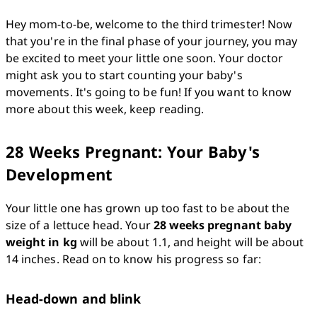
Hey mom-to-be, welcome to the third trimester! Now 
that you're in the final phase of your journey, you may 
be excited to meet your little one soon. Your doctor 
might ask you to start counting your baby's 
movements. It's going to be fun! If you want to know 
more about this week, keep reading.
28 Weeks Pregnant: Your Baby's
Development
Your little one has grown up too fast to be about the 
size of a lettuce head. Your 
28 weeks pregnant baby 
weight in kg
 will be about 1.1, and height will be about 
14 inches. Read on to know his progress so far: 
Head-down and blink