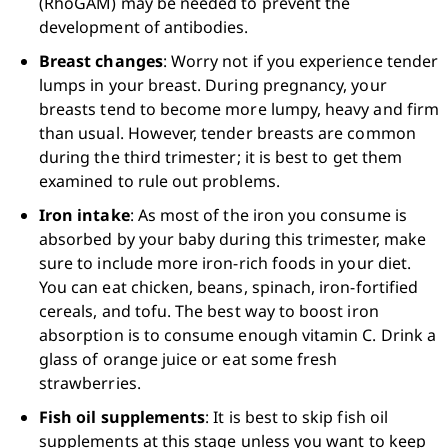
(RhoGAM) may be needed to prevent the 
development of antibodies.
Breast changes
: Worry not if you experience tender 
lumps in your breast. During pregnancy, your 
breasts tend to become more lumpy, heavy and firm 
than usual. However, tender breasts are common 
during the third trimester; it is best to get them 
examined to rule out problems.
Iron intake
: As most of the iron you consume is 
absorbed by your baby during this trimester, make 
sure to include more iron-rich foods in your diet. 
You can eat chicken, beans, spinach, iron-fortified 
cereals, and tofu. The best way to boost iron 
absorption is to consume enough vitamin C. Drink a 
glass of orange juice or eat some fresh 
strawberries.
Fish oil supplements
: It is best to skip fish oil 
supplements at this stage unless you want to keep 