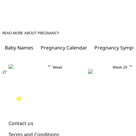
READ MORE ABOUT PREGNANCY
Baby Names
Pregnancy Calendar
Pregnancy Symp
Week
Week 29
27
Contact us
Terms and Conditions