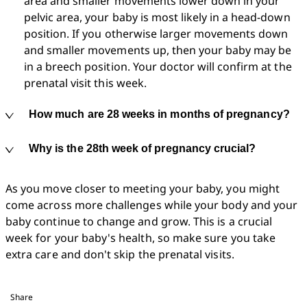
area and smaller movements lower down in your 
pelvic area, your baby is most likely in a head-down 
position. If you otherwise larger movements down 
and smaller movements up, then your baby may be 
in a breech position. Your doctor will confirm at the 
prenatal visit this week.
How much are 28 weeks in months of pregnancy?
Why is the 28th week of pregnancy crucial?
As you move closer to meeting your baby, you might 
come across more challenges while your body and your 
baby continue to change and grow. This is a crucial 
week for your baby's health, so make sure you take 
extra care and don't skip the prenatal visits.
Share