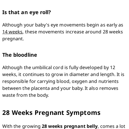
Is that an eye roll?
Although your baby's eye movements begin as early as 
14 weeks
, these movements increase around 28 weeks 
pregnant. 
The bloodline
Although the umbilical cord is fully developed by 12 
weeks, it continues to grow in diameter and length. It is 
responsible for carrying blood, oxygen and nutrients 
between the placenta and your baby. It also removes 
waste from the body. 
28 Weeks Pregnant Symptoms
With the growing 
28 weeks pregnant belly
, comes a lot 