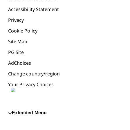
Accessibility Statement
Privacy
Cookie Policy
Site Map
PG Site
AdChoices
Change country/region
Your Privacy Choices
Extended Menu