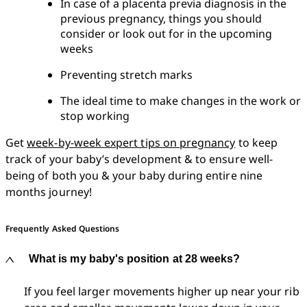
In case of a placenta previa diagnosis in the 
previous pregnancy, things you should 
consider or look out for in the upcoming 
weeks
Preventing stretch marks
The ideal time to make changes in the work or 
stop working
Get 
week-by-week expert tips on pregnancy
 to keep 
track of your baby’s development & to ensure well-
being of both you & your baby during entire nine 
months journey!
Frequently Asked Questions
What is my baby's position at 28 weeks?
If you feel larger movements higher up near your rib 