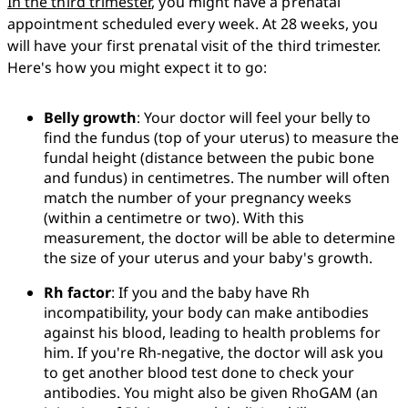
In the third trimester
, you might have a prenatal 
appointment scheduled every week. At 28 weeks, you 
will have your first prenatal visit of the third trimester. 
Here's how you might expect it to go:
Belly growth
: Your doctor will feel your belly to 
find the fundus (top of your uterus) to measure the 
fundal height (distance between the pubic bone 
and fundus) in centimetres. The number will often 
match the number of your pregnancy weeks 
(within a centimetre or two). With this 
measurement, the doctor will be able to determine 
the size of your uterus and your baby's growth.
Rh factor
: If you and the baby have Rh 
incompatibility, your body can make antibodies 
against his blood, leading to health problems for 
him. If you're Rh-negative, the doctor will ask you 
to get another blood test done to check your 
antibodies. You might also be given RhoGAM (an 