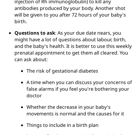
injection of Rh immunoglobulin) to kill any 
antibodies produced by your body. Another shot 
will be given to you after 72 hours of your baby's 
birth.
Questions to ask
: As your due date nears, you 
might have a lot of questions about labour, birth, 
and the baby's health. It is better to use this weekly 
prenatal appointment to get them all cleared. You 
can ask about:
The risk of gestational diabetes
A time when you can discuss your concerns of 
false alarms if you feel you're bothering your 
doctor
Whether the decrease in your baby's 
movements is normal and the causes for it
Things to include in a birth plan