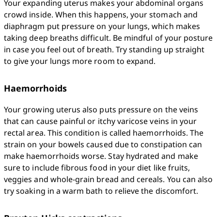
Your expanding uterus makes your abdominal organs 
crowd inside. When this happens, your stomach and 
diaphragm put pressure on your lungs, which makes 
taking deep breaths difficult. Be mindful of your posture 
in case you feel out of breath. Try standing up straight 
to give your lungs more room to expand.
Haemorrhoids
Your growing uterus also puts pressure on the veins 
that can cause painful or itchy varicose veins in your 
rectal area. This condition is called haemorrhoids. The 
strain on your bowels caused due to constipation can 
make haemorrhoids worse. Stay hydrated and make 
sure to include fibrous food in your diet like fruits, 
veggies and whole-grain bread and cereals. You can also 
try soaking in a warm bath to relieve the discomfort.