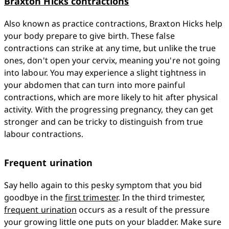
Braxton Hicks contractions
Also known as practice contractions, Braxton Hicks help 
your body prepare to give birth. These false 
contractions can strike at any time, but unlike the true 
ones, don't open your cervix, meaning you're not going 
into labour. You may experience a slight tightness in 
your abdomen that can turn into more painful 
contractions, which are more likely to hit after physical 
activity. With the progressing pregnancy, they can get 
stronger and can be tricky to distinguish from true 
labour contractions. 
Frequent urination
Say hello again to this pesky symptom that you bid 
goodbye in the 
first trimester
. In the third trimester, 
frequent urination
 occurs as a result of the pressure 
your growing little one puts on your bladder. Make sure 