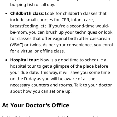
burping fish oil all day. 
Childbirth class
: Look for childbirth classes that 
include small courses for CPR, infant care, 
breastfeeding, etc. If you're a second-time would-
be-mom, you can brush up your techniques or look 
for classes that offer vaginal birth after caesarean 
(VBAC) or twins. As per your convenience, you enrol 
for a virtual or offline class.
Hospital tour
: Now is a good time to schedule a 
hospital tour to get a glimpse of the place before 
your due date. This way, it will save you some time 
on the D-day as you will be aware of all the 
necessary counters and rooms. Talk to your doctor 
about how you can set one up.
At Your Doctor's Office