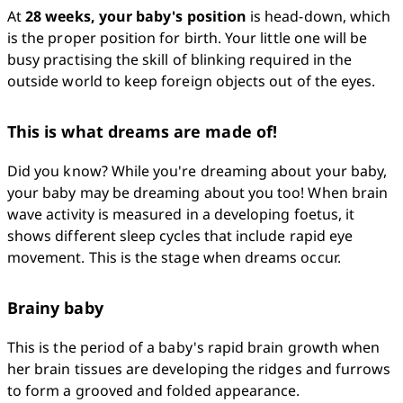
At 
28 weeks, your baby's position
 is head-down, which 
is the proper position for birth. Your little one will be 
busy practising the skill of blinking required in the 
outside world to keep foreign objects out of the eyes.
This is what dreams are made of!
Did you know? While you're dreaming about your baby, 
your baby may be dreaming about you too! When brain 
wave activity is measured in a developing foetus, it 
shows different sleep cycles that include rapid eye 
movement. This is the stage when dreams occur.
Brainy baby
This is the period of a baby's rapid brain growth when 
her brain tissues are developing the ridges and furrows 
to form a grooved and folded appearance.