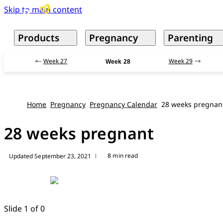
Skip to main content
Products
Pregnancy
Parenting
Week 27
Week 29
Week 28
Home
Pregnancy
Pregnancy Calendar
28 weeks pregnan
28 weeks pregnant
8 min read
Updated September 23, 2021
|
Slide 1 of 0