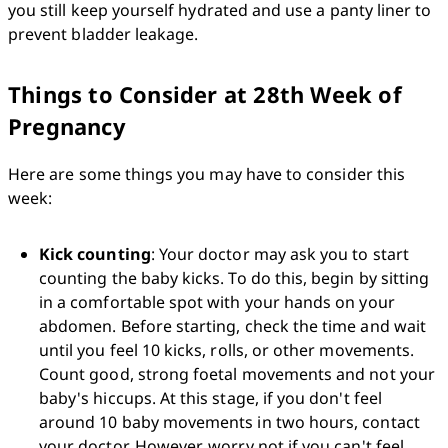
you still keep yourself hydrated and use a panty liner to 
prevent bladder leakage.
Things to Consider at 28th Week of
Pregnancy
Here are some things you may have to consider this 
week:
Kick counting
: Your doctor may ask you to start 
counting the baby kicks. To do this, begin by sitting 
in a comfortable spot with your hands on your 
abdomen. Before starting, check the time and wait 
until you feel 10 kicks, rolls, or other movements. 
Count good, strong foetal movements and not your 
baby's hiccups. At this stage, if you don't feel 
around 10 baby movements in two hours, contact 
your doctor. However, worry not if you can't feel 