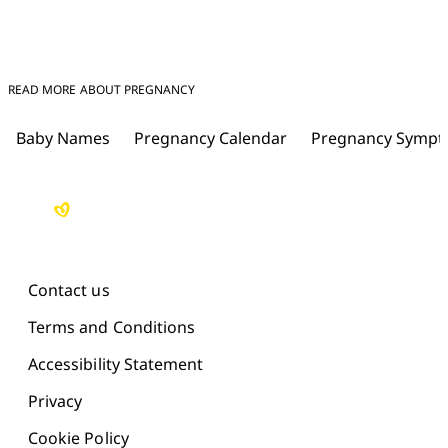
READ MORE ABOUT PREGNANCY
Baby Names
Pregnancy Calendar
Pregnancy Symp
Contact us
Terms and Conditions
Accessibility Statement
Privacy
Cookie Policy