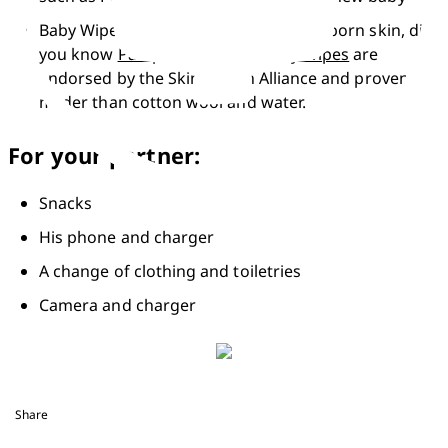
Baby Wipes designed for delicate newborn skin, did 
you know 
Pampers Sensitive Baby Wipes
 are 
endorsed by the Skin Health Alliance and proven 
milder than cotton wool and water.
For your partner:
Snacks
His phone and charger
A change of clothing and toiletries
Camera and charger
Share