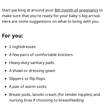
Start packing at around your 
8th month of pregnancy
 to 
make sure that you're ready for your baby's big arrival. 
Here are some suggestions on what to bring with you.
For you:
2 nightdresses
A few pairs of comfortable knickers
Heavy-duty sanitary pads
A shawl or dressing gown
Slippers or flip-flops
A pair of warm socks
Breast pads, lanolin cream (for tender nipples) and 
nursing bras if choosing to breastfeeding