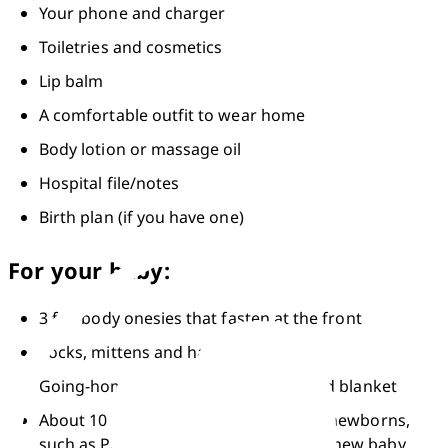
Your phone and charger
Toiletries and cosmetics
Lip balm
A comfortable outfit to wear home
Body lotion or massage oil
Hospital file/notes
Birth plan (if you have one)
For your baby:
3 full-body onesies that fasten at the front
Socks, mittens and hat
Going-home outfit, including a hat and blanket
About 10 nappies made especially for newborns, 
such as Pampers premium protection new baby