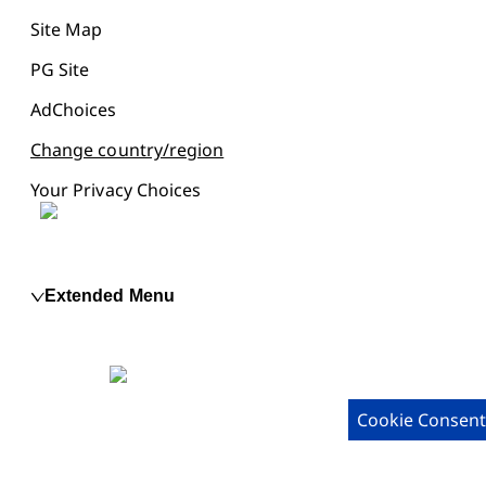
Site Map
PG Site
AdChoices
Change country/region
Your Privacy Choices
Extended Menu
Cookie Consent