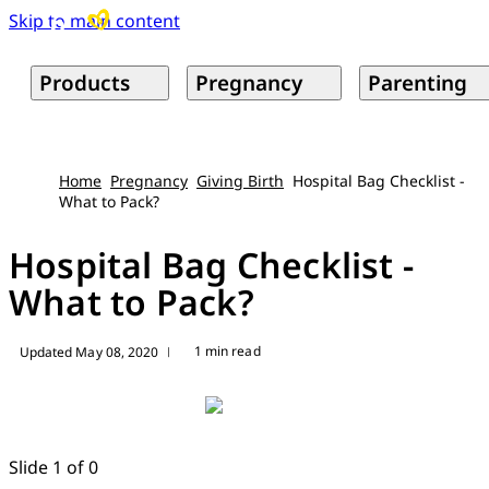
Skip to main content
Products
Pregnancy
Parenting
Home
Pregnancy
Giving Birth
Hospital Bag Checklist -
What to Pack?
Hospital Bag Checklist -
What to Pack?
1 min read
Updated May 08, 2020
|
Slide 1 of 0