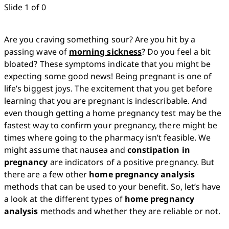
Slide 1 of 0
Are you craving something sour? Are you hit by a 
passing wave of 
morning sickness
? Do you feel a bit 
bloated? These symptoms indicate that you might be 
expecting some good news! Being pregnant is one of 
life’s biggest joys. The excitement that you get before 
learning that you are pregnant is indescribable. And 
even though getting a home pregnancy test may be the 
fastest way to confirm your pregnancy, there might be 
times where going to the pharmacy isn’t feasible. We 
might assume that nausea and 
constipation in 
pregnancy
 are indicators of a positive pregnancy. But 
there are a few other 
home pregnancy analysis
methods that can be used to your benefit. So, let’s have 
a look at the different types of 
home pregnancy 
analysis
 methods and whether they are reliable or not.