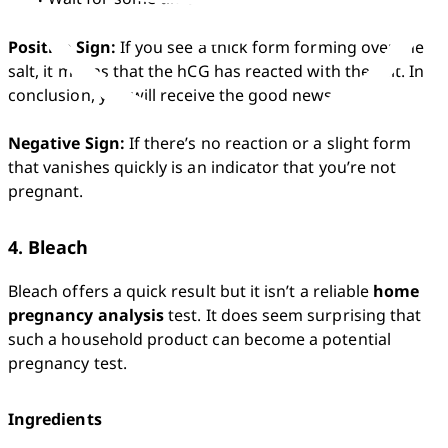
Positive Sign:
 If you see a thick form forming over the 
salt, it means that the hCG has reacted with the salt. In 
conclusion, you will receive the good news. 

Negative Sign:
 If there’s no reaction or a slight form 
that vanishes quickly is an indicator that you’re not 
pregnant. 
4. Bleach
Bleach offers a quick result but it isn’t a reliable 
home 
pregnancy analysis
 test. It does seem surprising that 
such a household product can become a potential 
pregnancy test.
Ingredients