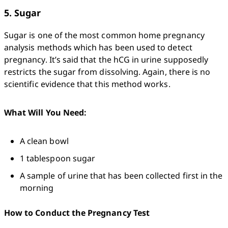
5. Sugar
Sugar is one of the most common home pregnancy 
analysis methods which has been used to detect 
pregnancy. It’s said that the hCG in urine supposedly 
restricts the sugar from dissolving. Again, there is no 
scientific evidence that this method works. 
What Will You Need:
A clean bowl
1 tablespoon sugar
A sample of urine that has been collected first in the 
morning
How to Conduct the Pregnancy Test