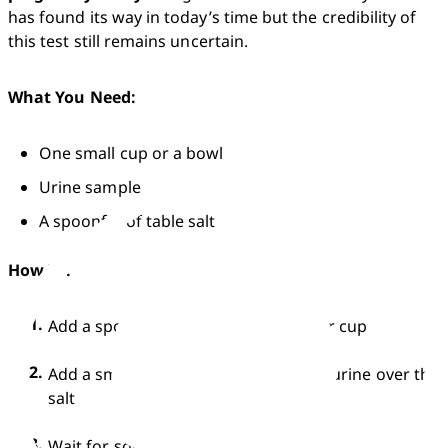
has found its way in today’s time but the credibility of 
this test still remains uncertain.
What You Need:
One small cup or a bowl
Urine sample
A spoonful of table salt
How To:
Add a spoonful of salt in your bowl or cup
Add a small amount of first-morning urine over the 
salt
Wait for some time