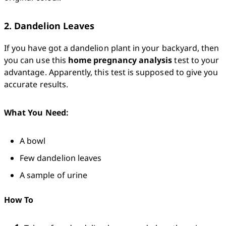
2. Dandelion Leaves
If you have got a dandelion plant in your backyard, then 
you can use this 
home pregnancy analysis
 test to your 
advantage. Apparently, this test is supposed to give you 
accurate results. 
What You Need:
A bowl
Few dandelion leaves 
A sample of urine 
How To 