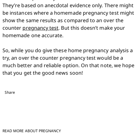
They’re based on anecdotal evidence only. There might 
be instances where a homemade pregnancy test might 
show the same results as compared to an over the 
counter 
pregnancy test
. But this doesn’t make your 
homemade one accurate. 

So, while you do give these home pregnancy analysis a 
try, an over the counter pregnancy test would be a 
much better and reliable option. On that note, we hope 
that you get the good news soon!
Share
READ MORE ABOUT PREGNANCY