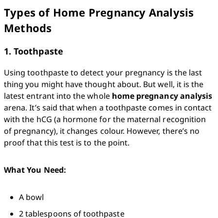
Types of Home Pregnancy Analysis
Methods
1. Toothpaste
Using toothpaste to detect your pregnancy is the last 
thing you might have thought about. But well, it is the 
latest entrant into the whole 
home pregnancy analysis
arena. It’s said that when a toothpaste comes in contact 
with the hCG (a hormone for the maternal recognition 
of pregnancy), it changes colour. However, there’s no 
proof that this test is to the point. 
What You Need:
A bowl
2 tablespoons of toothpaste