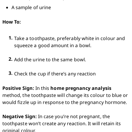
A sample of urine
How To:
Take a toothpaste, preferably white in colour and 
squeeze a good amount in a bowl.
Add the urine to the same bowl.
Check the cup if there’s any reaction
Positive Sign:
 In this 
home pregnancy analysis
method, the toothpaste will change its colour to blue or 
would fizzle up in response to the pregnancy hormone.

Negative Sign:
 In case you’re not pregnant, the 
toothpaste won’t create any reaction. It will retain its 
original colour. 