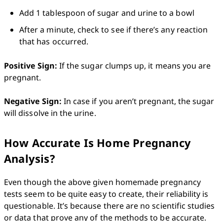
Add 1 tablespoon of sugar and urine to a bowl
After a minute, check to see if there’s any reaction 
that has occurred. 
Positive Sign:
 If the sugar clumps up, it means you are 
pregnant.

Negative Sign:
 In case if you aren’t pregnant, the sugar 
will dissolve in the urine. 
How Accurate Is Home Pregnancy
Analysis?
Even though the above given homemade pregnancy 
tests seem to be quite easy to create, their reliability is 
questionable. It’s because there are no scientific studies 
or data that prove any of the methods to be accurate. 