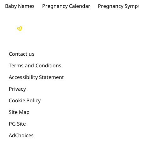
Baby Names
Pregnancy Calendar
Pregnancy Symp
Contact us
Terms and Conditions
Accessibility Statement
Privacy
Cookie Policy
Site Map
PG Site
AdChoices