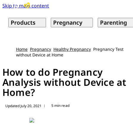
Skip to main content
Products
Pregnancy
Parenting
Home
Pregnancy
Healthy Pregnancy
Pregnancy Test
without Device at Home
How to do Pregnancy
Analysis without Device at
Home?
5 min read
Updated July 20, 2021
|