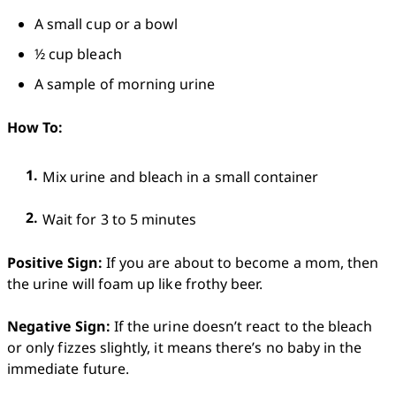
A small cup or a bowl
½ cup bleach
A sample of morning urine 
How To: 
Mix urine and bleach in a small container
Wait for 3 to 5 minutes
Positive Sign:
 If you are about to become a mom, then 
the urine will foam up like frothy beer.

Negative Sign:
 If the urine doesn’t react to the bleach 
or only fizzes slightly, it means there’s no baby in the 
immediate future.