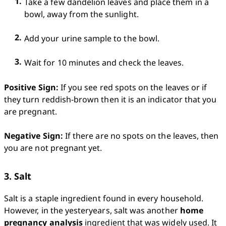
Take a few dandelion leaves and place them in a 
bowl, away from the sunlight.
Add your urine sample to the bowl.
Wait for 10 minutes and check the leaves.
Positive Sign:
 If you see red spots on the leaves or if 
they turn reddish-brown then it is an indicator that you 
are pregnant.

Negative Sign:
 If there are no spots on the leaves, then 
you are not pregnant yet. 
3. Salt
Salt is a staple ingredient found in every household.  
However, in the yesteryears, salt was another 
home 
pregnancy analysis
 ingredient that was widely used. It 